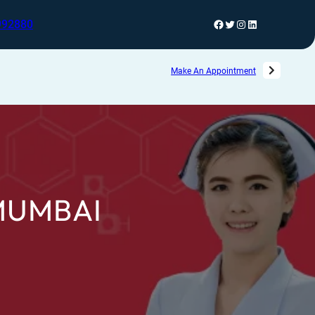
992880
Make An Appointment
MUMBAI