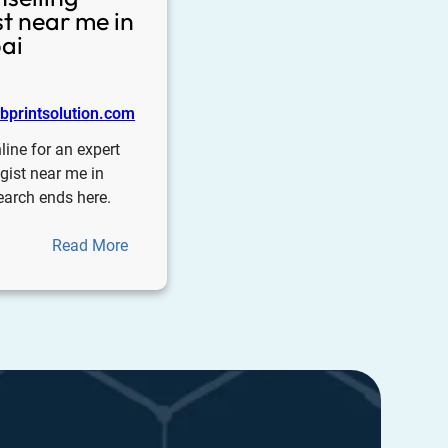
t near me in
ai
printsolution.com
line for an expert
gist near me in
earch ends here.
Read More