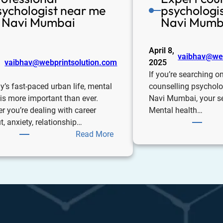
sychologist near me
psychologis
n Navi Mumbai
Navi Mumb
April 8,
vaibhav@web
vaibhav@webprintsolution.com
2025
If you’re searching on
y’s fast-paced urban life, mental
counselling psycholo
 is more important than ever.
Navi Mumbai, your s
r you’re dealing with career
Mental health…
, anxiety, relationship…
Read More