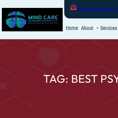
care@psychologistnearme.
Home
About
Services
TAG:
BEST PS