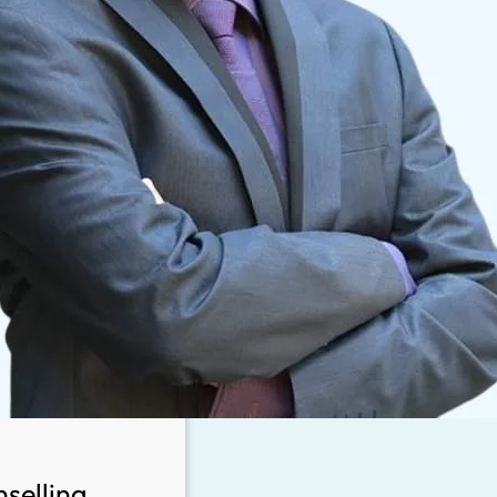
selling