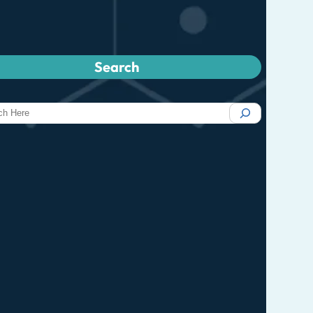
Search