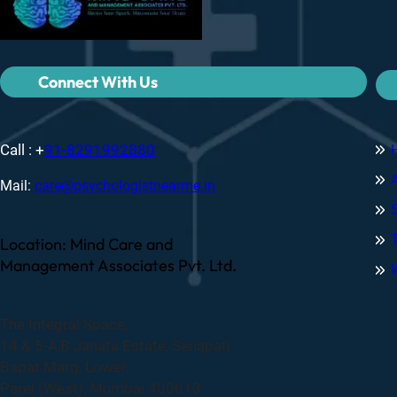
Connect With Us
Call : +
91-8291992880
Mail:
care@psychologistnearme.in
Location: Mind Care and
Management Associates Pvt. Ltd.
The Integral Space,
14 & 5-A,B Janata Estate, Senapati
Bapat Marg, Lower,
Parel (West), Mumbai 400013