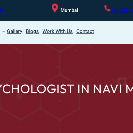
Mumbai
+91-8291
in
Gallery
Blogs
Work With Us
Contact
YCHOLOGIST IN NAVI 