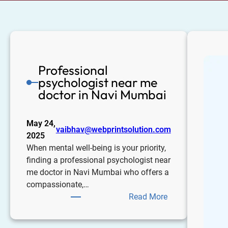
Professional
psychologist near me
doctor in Navi Mumbai
May 24,
vaibhav@webprintsolution.com
2025
When mental well-being is your priority,
finding a professional psychologist near
me doctor in Navi Mumbai who offers a
compassionate,…
Read More