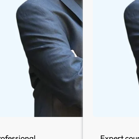
rofessional
Expert coun