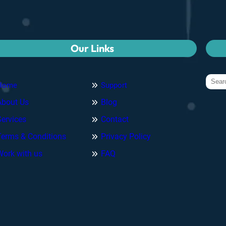
Our Links
Home
Support
About Us
Blog
Services
Contact
Terms & Conditions
Privacy Policy
Work with us
FAQ