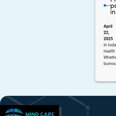
p
i
April
22,
2025
In toda
health
Whethe
burnout