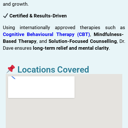
and growth.
Certified & Results-Driven
Using internationally approved therapies such as
Cognitive Behavioural Therapy (CBT)
,
Mindfulness-
Based Therapy
, and
Solution-Focused Counselling
, Dr.
Dave ensures
long-term relief and mental clarity
.
Locations Covered