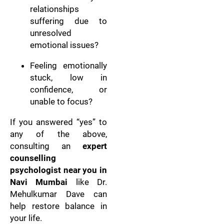
relationships
suffering due to
unresolved
emotional issues?
Feeling emotionally
stuck, low in
confidence, or
unable to focus?
If you answered “yes” to
any of the above,
consulting an
expert
counselling
psychologist near you in
Navi Mumbai
like Dr.
Mehulkumar Dave can
help restore balance in
your life.