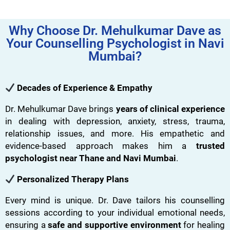
Why Choose Dr. Mehulkumar Dave as
Your Counselling Psychologist in Navi
Mumbai?
Decades of Experience & Empathy
Dr. Mehulkumar Dave brings
years of clinical experience
in dealing with depression, anxiety, stress, trauma,
relationship issues, and more. His empathetic and
evidence-based approach makes him a
trusted
psychologist near Thane and Navi Mumbai
.
Personalized Therapy Plans
Every mind is unique. Dr. Dave tailors his counselling
sessions according to your individual emotional needs,
ensuring a
safe and supportive environment
for healing