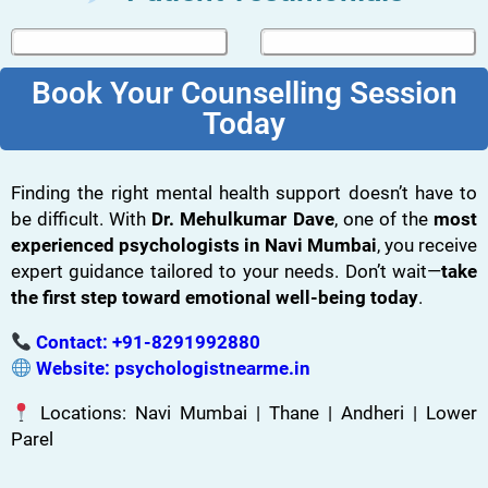
Book Your Counselling Session
Today
Finding the right mental health support doesn’t have to
be difficult. With
Dr. Mehulkumar Dave
, one of the
most
experienced psychologists in Navi Mumbai
, you receive
expert guidance tailored to your needs. Don’t wait—
take
the first step toward emotional well-being today
.
Contact:
+91-8291992880
Website:
psychologistnearme.in
Locations: Navi Mumbai | Thane | Andheri | Lower
Parel