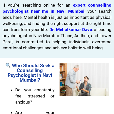
If you’re searching online for an
expert counselling
psychologist near me in Navi Mumbai
, your search
ends here. Mental health is just as important as physical
well-being, and finding the right support at the right time
can transform your life.
Dr. Mehulkumar Dave
, a leading
psychologist in Navi Mumbai, Thane, Andheri, and Lower
Parel, is committed to helping individuals overcome
emotional challenges and achieve holistic well-being.
Who Should Seek a
Counselling
Psychologist in Navi
Mumbai?
Do you constantly
feel stressed or
anxious?
Are your