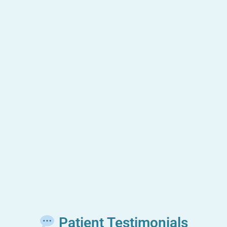
Patient Testimonials