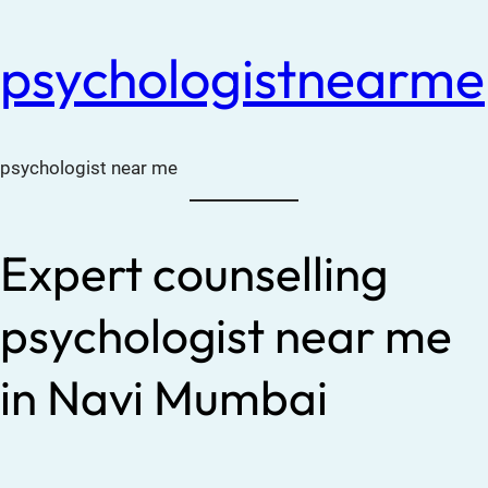
psychologistnearme
psychologist near me
Expert counselling
psychologist near me
in Navi Mumbai