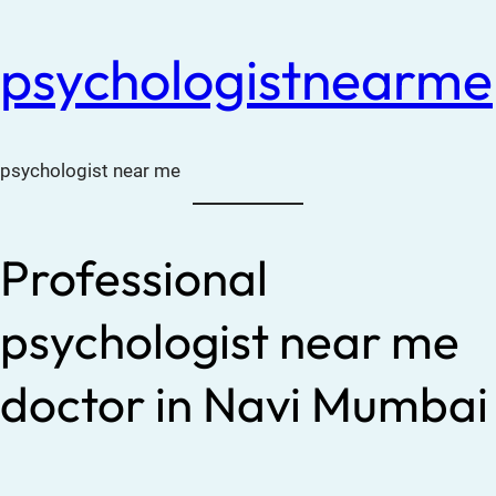
psychologistnearme
psychologist near me
Professional
psychologist near me
doctor in Navi Mumbai