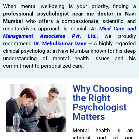
When mental well-being is your priority, finding a
professional psychologist near me doctor in Navi
Mumbai
who offers a compassionate, scientific, and
results-driven approach is crucial. At
Mind Care and
Management Associates Pvt. Ltd.
,
we proudly
recommend
Dr. Mehulkumar Dave
— a highly regarded
clinical psychologist in Navi Mumbai known for his deep
understanding of mental health issues and his
commitment to personalized care.
Why Choosing
the Right
Psychologist
Matters
Mental health is an
integral part of our