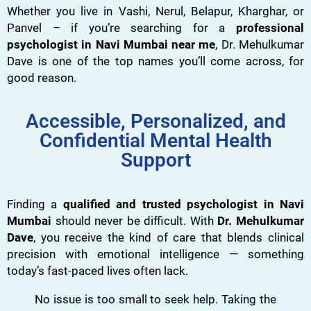
Whether you live in Vashi, Nerul, Belapur, Kharghar, or
Panvel – if you’re searching for a
professional
psychologist in Navi Mumbai near me
, Dr. Mehulkumar
Dave is one of the top names you’ll come across, for
good reason.
Accessible, Personalized, and
Confidential Mental Health
Support
Finding a
qualified and trusted psychologist in Navi
Mumbai
should never be difficult. With
Dr. Mehulkumar
Dave
, you receive the kind of care that blends clinical
precision with emotional intelligence — something
today’s fast-paced lives often lack.
No issue is too small to seek help. Taking the