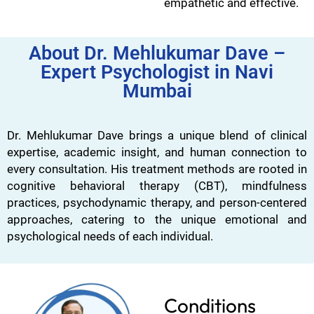
empathetic and effective.
About Dr. Mehlukumar Dave –
Expert Psychologist in Navi
Mumbai
Dr. Mehlukumar Dave brings a unique blend of clinical
expertise, academic insight, and human connection to
every consultation. His treatment methods are rooted in
cognitive behavioral therapy (CBT), mindfulness
practices, psychodynamic therapy, and person-centered
approaches, catering to the unique emotional and
psychological needs of each individual.
Conditions