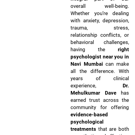
overall well-being.
Whether you’re dealing
with anxiety, depression,
trauma, stress,
relationship conflicts, or
behavioral challenges,
having the
right
psychologist near you in
Navi Mumbai
can make
all the difference. With
years of clinical
experience,
Dr.
Mehulkumar Dave
has
earned trust across the
community for offering
evidence-based
psychological
treatments
that are both