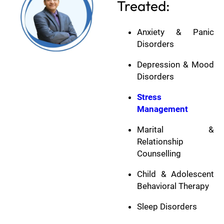
Treated:
Anxiety & Panic
Disorders
Depression & Mood
Disorders
Stress
Management
Marital &
Relationship
Counselling
Child & Adolescent
Behavioral Therapy
Sleep Disorders