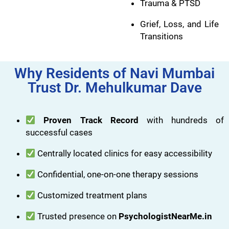
Trauma & PTSD
Grief, Loss, and Life
Transitions
Why Residents of Navi Mumbai
Trust Dr. Mehulkumar Dave
Proven Track Record
with hundreds of
successful cases
Centrally located clinics for easy accessibility
Confidential, one-on-one therapy sessions
Customized treatment plans
Trusted presence on
PsychologistNearMe.in