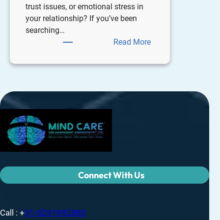
trust issues, or emotional stress in
your relationship? If you’ve been
searching…
Read More
Connect With Us
Call : +
91-8291992880