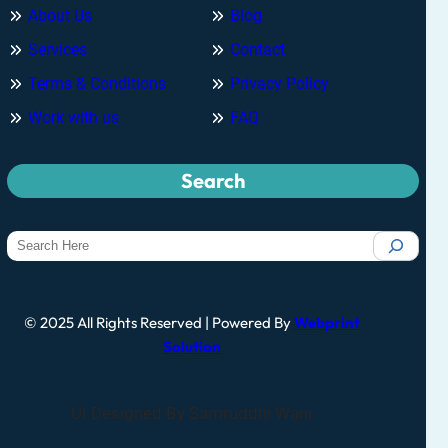
About Us
Blog
Services
Contact
Terms & Conditions
Privacy Policy
Work with us
FAQ
Search
© 2025 All Rights Reserved | Powered By
Webprint
Solution
UI Designed By Samruddhi Wani