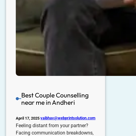
Best Couple Counselling
near me in Andheri
vaibhav@webprintsolution.com
April 17, 2025
Feeling distant from your partner?
Facing communication breakdowns,