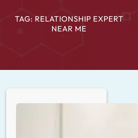
TAG:
RELATIONSHIP EXPERT
NEAR ME