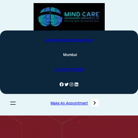
care@psychologistnearme.in
Mumbai
+91-8291992880
Make An Appointment