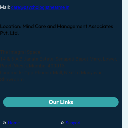
Mail:
care@psychologistnearme.in
Location: Mind Care and Management Associates
Pvt. Ltd.
The Integral Space,
14 & 5-A,B Janata Estate, Senapati Bapat Marg, Lower,
Parel (West), Mumbai 400013
Landmark- Opp.Phoenix Mall, Next to Manyavar
Showroom
Our Links
Home
Support