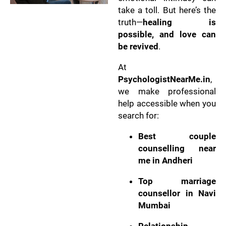
take a toll. But here’s the
truth—
healing is
possible, and love can
be revived
.
At
PsychologistNearMe.in
,
we make professional
help accessible when you
search for:
Best couple
counselling near
me in Andheri
Top marriage
counsellor in Navi
Mumbai