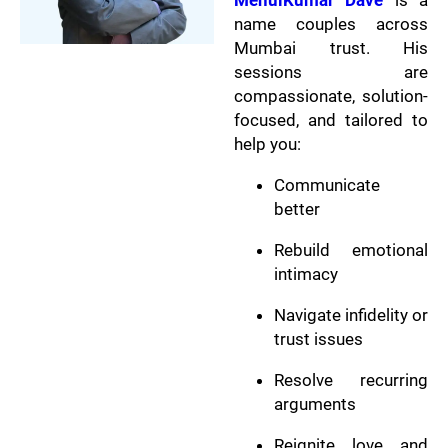
MehulKumar Dave
is a
name couples across
Mumbai trust. His
sessions are
compassionate, solution-
focused, and tailored to
help you:
Communicate
better
Rebuild emotional
intimacy
Navigate infidelity or
trust issues
Resolve recurring
arguments
Reignite love and