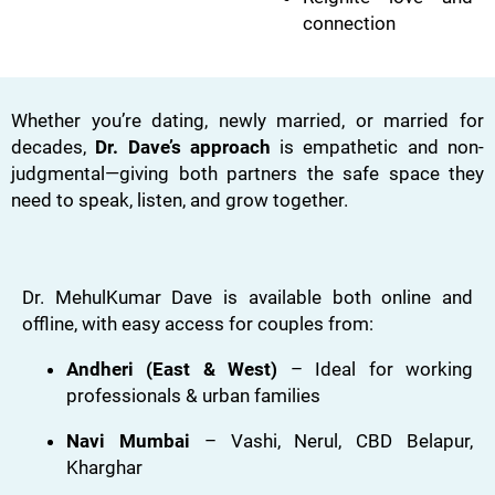
connection
Whether you’re dating, newly married, or married for
decades,
Dr. Dave’s approach
is empathetic and non-
judgmental—giving both partners the safe space they
need to speak, listen, and grow together.
Dr. MehulKumar Dave is available both online and
offline, with easy access for couples from:
Andheri (East & West)
– Ideal for working
professionals & urban families
Navi Mumbai
– Vashi, Nerul, CBD Belapur,
Kharghar