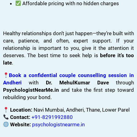
Affordable pricing with no hidden charges
Healthy relationships don’t just happen—they’re built with
care, patience, and often, expert support. If your
relationship is important to you, give it the attention it
deserves. The best time to seek help is
before it’s too
late
.
Book a confidential couple counselling session in
Andheri
with
Dr. MehulKumar Dave
through
PsychologistNearMe.in
and take the first step toward
rebuilding your bond.
Location:
Navi Mumbai, Andheri, Thane, Lower Parel
Contact:
+91-8291992880
Website:
psychologistnearme.in