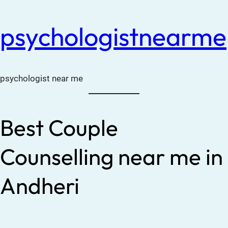
psychologistnearme
psychologist near me
Best Couple
Counselling near me in
Andheri