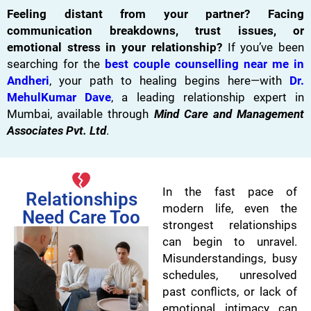
Feeling distant from your partner? Facing
communication breakdowns, trust issues, or
emotional stress in your relationship?
If you’ve been
searching for the
best couple counselling near me in
Andheri
, your path to healing begins here—with
Dr.
MehulKumar Dave
, a leading relationship expert in
Mumbai, available through
Mind Care and Management
Associates Pvt. Ltd
.
In the fast pace of
Relationships
modern life, even the
Need Care Too
strongest relationships
can begin to unravel.
Misunderstandings, busy
schedules, unresolved
past conflicts, or lack of
emotional intimacy can