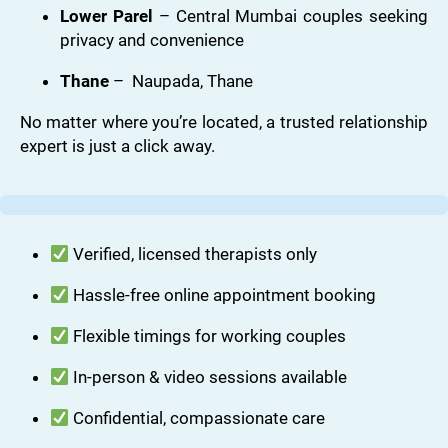
Lower Parel
– Central Mumbai couples seeking
privacy and convenience
Thane
– Naupada, Thane
No matter where you’re located, a trusted relationship
expert is just a click away.
Verified, licensed therapists only
Hassle-free online appointment booking
Flexible timings for working couples
In-person & video sessions available
Confidential, compassionate care