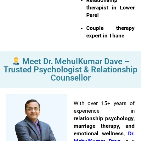
Relationship
therapist in Lower
Parel
Couple therapy
expert in Thane
Meet Dr. MehulKumar Dave –
Trusted Psychologist & Relationship
Counsellor
With over 15+ years of
experience in
relationship psychology,
marriage therapy, and
emotional wellness
,
Dr.