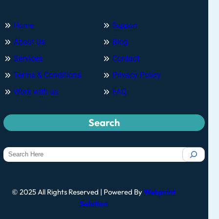
Home
Support
About Us
Blog
Services
Contact
Terms & Conditions
Privacy Policy
Work with us
FAQ
Search
© 2025 All Rights Reserved | Powered By
Webprint
Solution