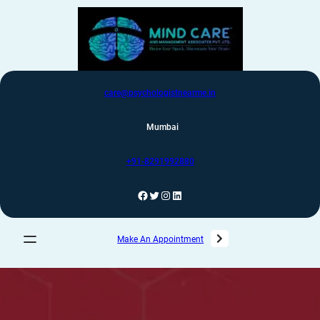
care@psychologistnearme.in
Mumbai
+91-8291992880
Make An Appointment