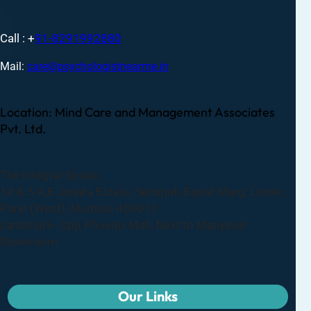
Call : +
91-8291992880
Mail:
care@psychologistnearme.in
Location: Mind Care and Management Associates
Pvt. Ltd.
The Integral Space,
14 & 5-A,B Janata Estate, Senapati Bapat Marg, Lower,
Parel (West), Mumbai 400013
Landmark- Opp.Phoenix Mall, Next to Manyavar
Showroom
Our Links