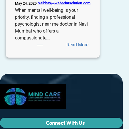
vaibhav@webprintsolution.com
May 24, 2025
When mental well-being is your
priority, finding a professional
psychologist near me doctor in Navi
Mumbai who offers a
compassionate,…
Read More
Connect With Us