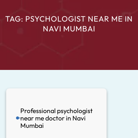
TAG:
PSYCHOLOGIST NEAR ME IN
NAVI MUMBAI
Professional psychologist
near me doctor in Navi
Mumbai