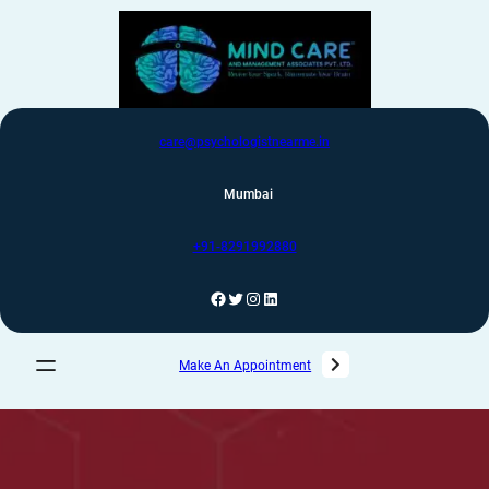
care@psychologistnearme.in
Mumbai
+91-8291992880
Make An Appointment