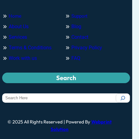
Home
Support
About Us
Blog
Services
Contact
Terms & Conditions
Privacy Policy
Work with us
FAQ
Search
© 2025 All Rights Reserved | Powered By
Webprint
Solution