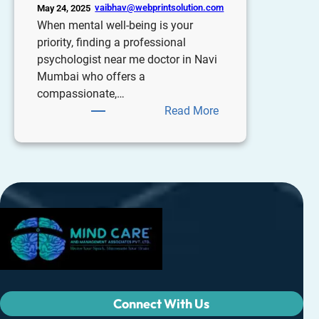
vaibhav@webprintsolution.com
May 24, 2025
When mental well-being is your
priority, finding a professional
psychologist near me doctor in Navi
Mumbai who offers a
compassionate,…
Read More
Connect With Us