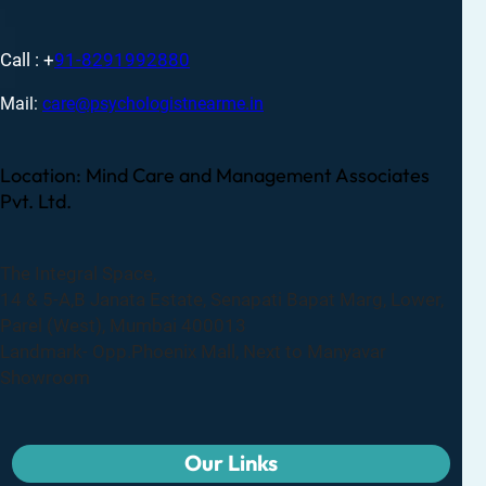
Call : +
91-8291992880
Mail:
care@psychologistnearme.in
Location: Mind Care and Management Associates
Pvt. Ltd.
The Integral Space,
14 & 5-A,B Janata Estate, Senapati Bapat Marg, Lower,
Parel (West), Mumbai 400013
Landmark- Opp.Phoenix Mall, Next to Manyavar
Showroom
Our Links