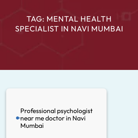
TAG:
MENTAL HEALTH
SPECIALIST IN NAVI MUMBAI
Professional psychologist
near me doctor in Navi
Mumbai