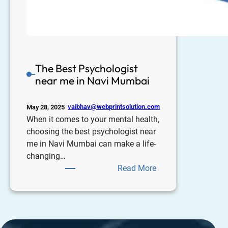
The Best Psychologist
near me in Navi Mumbai
vaibhav@webprintsolution.com
May 28, 2025
When it comes to your mental health,
choosing the best psychologist near
me in Navi Mumbai can make a life-
changing…
Read More