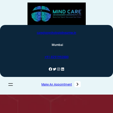
care@psychologistnearme.in
Mumbai
+91-8291992880
Make An Appointment