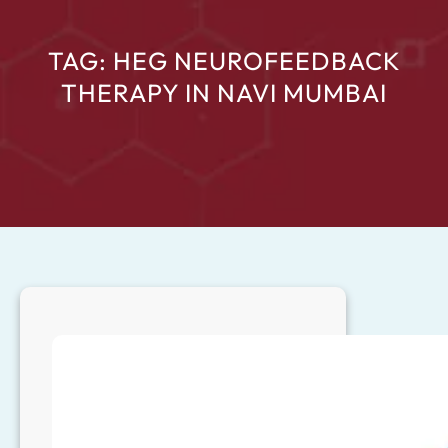
TAG:
HEG NEUROFEEDBACK
THERAPY IN NAVI MUMBAI