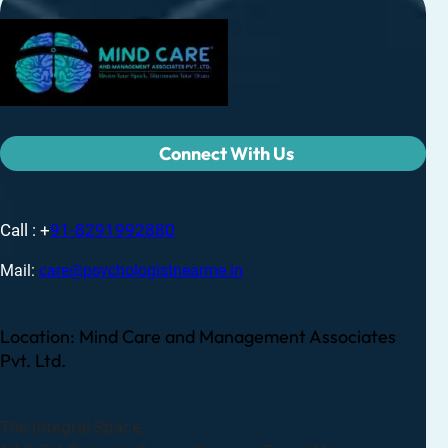
Connect With Us
Call : +
91-8291992880
Mail:
care@psychologistnearme.in
Location: Mind Care and Management Associates
Pvt. Ltd.
The Integral Space,