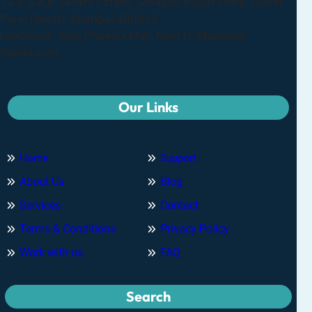
14 & 5-A,B Janata Estate, Senapati Bapat Marg, Lower,
Parel (West), Mumbai 400013
Landmark- Opp.Phoenix Mall, Next to Manyavar
Showroom
Our Links
Home
Support
About Us
Blog
Services
Contact
Terms & Conditions
Privacy Policy
Work with us
FAQ
Search