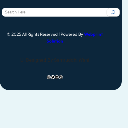
© 2025 All Rights Reserved | Powered By
Webprint
Solution
UI Designed By Samruddhi Wani