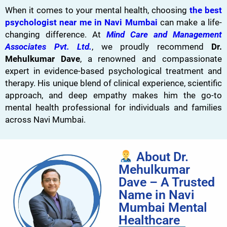
When it comes to your mental health, choosing
the best
psychologist near me in Navi Mumbai
can make a life-
changing difference. At
Mind Care and Management
Associates Pvt. Ltd.
, we proudly recommend
Dr.
Mehulkumar Dave
, a renowned and compassionate
expert in evidence-based psychological treatment and
therapy. His unique blend of clinical experience, scientific
approach, and deep empathy makes him the go-to
mental health professional for individuals and families
across Navi Mumbai.
About Dr.
Mehulkumar
Dave – A Trusted
Name in Navi
Mumbai Mental
Healthcare