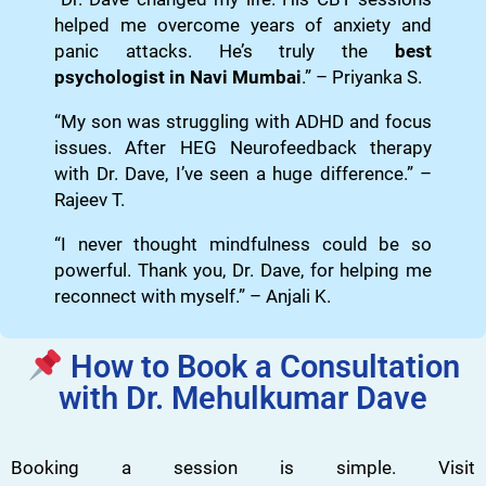
helped me overcome years of anxiety and
panic attacks. He’s truly the
best
psychologist in Navi Mumbai
.” – Priyanka S.
“My son was struggling with ADHD and focus
issues. After HEG Neurofeedback therapy
with Dr. Dave, I’ve seen a huge difference.” –
Rajeev T.
“I never thought mindfulness could be so
powerful. Thank you, Dr. Dave, for helping me
reconnect with myself.” – Anjali K.
How to Book a Consultation
with Dr. Mehulkumar Dave
Booking a session is simple. Visit