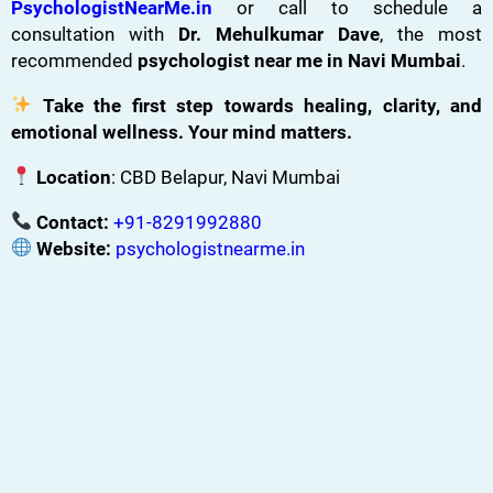
PsychologistNearMe.in
or call to schedule a
consultation with
Dr. Mehulkumar Dave
, the most
recommended
psychologist near me in Navi Mumbai
.
Take the first step towards healing, clarity, and
emotional wellness. Your mind matters.
Location
: CBD Belapur, Navi Mumbai
Contact:
+91-8291992880
Website:
psychologistnearme.in