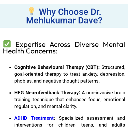
Why Choose Dr.
Mehlukumar Dave?
Expertise Across Diverse Mental
Health Concerns:
Cognitive Behavioural Therapy (CBT):
Structured,
goal-oriented therapy to treat anxiety, depression,
phobias, and negative thought patterns.
HEG Neurofeedback Therapy:
A non-invasive brain
training technique that enhances focus, emotional
regulation, and mental clarity.
ADHD Treatment
:
Specialized assessment and
interventions for children, teens, and adults