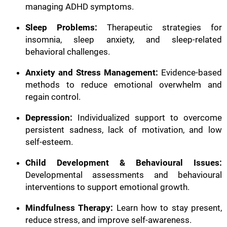
managing ADHD symptoms.
Sleep Problems:
Therapeutic strategies for
insomnia, sleep anxiety, and sleep-related
behavioral challenges.
Anxiety and Stress Management:
Evidence-based
methods to reduce emotional overwhelm and
regain control.
Depression:
Individualized support to overcome
persistent sadness, lack of motivation, and low
self-esteem.
Child Development & Behavioural Issues:
Developmental assessments and behavioural
interventions to support emotional growth.
Mindfulness Therapy:
Learn how to stay present,
reduce stress, and improve self-awareness.