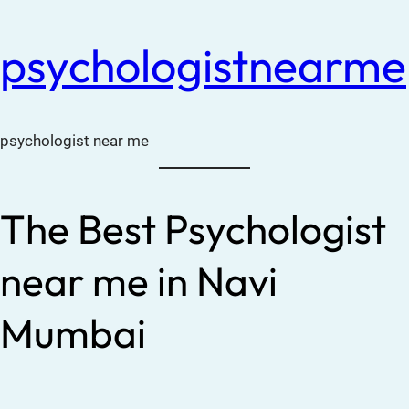
psychologistnearme
psychologist near me
The Best Psychologist
near me in Navi
Mumbai