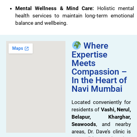
Mental Wellness & Mind Care:
Holistic mental
health services to maintain long-term emotional
balance and wellbeing.
Where
Expertise
Meets
Compassion –
In the Heart of
Navi Mumbai
Located conveniently for
residents of
Vashi, Nerul,
Belapur, Kharghar,
Seawoods
, and nearby
areas, Dr. Dave’s clinic is