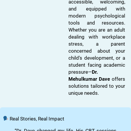
accessible, welcoming,
and equipped with
modern psychological
tools and resources.
Whether you are an adult
dealing with workplace
stress, a parent
concerned about your
child’s development, or a
student facing academic
pressure—
Dr.
Mehulkumar Dave
offers
solutions tailored to your
unique needs.
Real Stories, Real Impact
“Dr. Dave changed my life. His CBT sessions