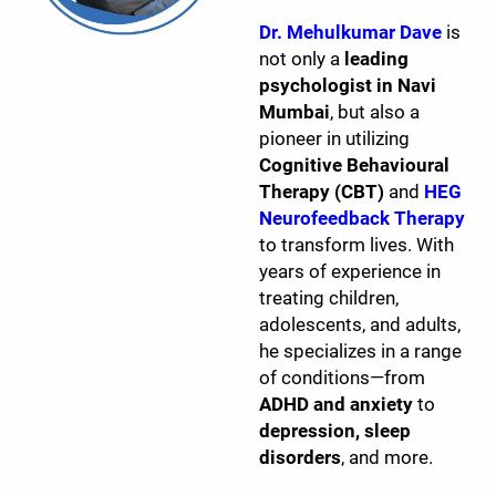
Dr. Mehulkumar Dave
is
not only a
leading
psychologist in Navi
Mumbai
, but also a
pioneer in utilizing
Cognitive Behavioural
Therapy (CBT)
and
HEG
Neurofeedback Therapy
to transform lives. With
years of experience in
treating children,
adolescents, and adults,
he specializes in a range
of conditions—from
ADHD and anxiety
to
depression, sleep
disorders
, and more.