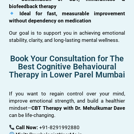
biofeedback therapy
Ideal for fast, measurable improvement
without dependency on medication
Our goal is to support you in achieving emotional
stability, clarity, and long-lasting mental wellness.
Book Your Consultation for The
Best Cognitive Behavioural
Therapy in Lower Parel Mumbai
If you want to regain control over your mind,
improve emotional strength, and build a healthier
mindset—
CBT Therapy with Dr. Mehulkumar Dave
can be life-changing.
Call Now:
+91-8291992880