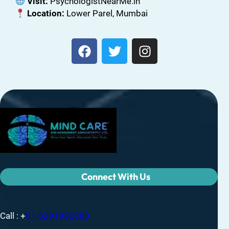
Visit:
PsychologistNearMe.in
Location:
Lower Parel, Mumbai
Connect With Us
Call : +
91-8291992880