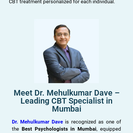
CBT treatment personalized for each individual.
Meet Dr. Mehulkumar Dave –
Leading CBT Specialist in
Mumbai
Dr. Mehulkumar Dave
is recognized as one of
the
Best Psychologists in Mumbai
, equipped