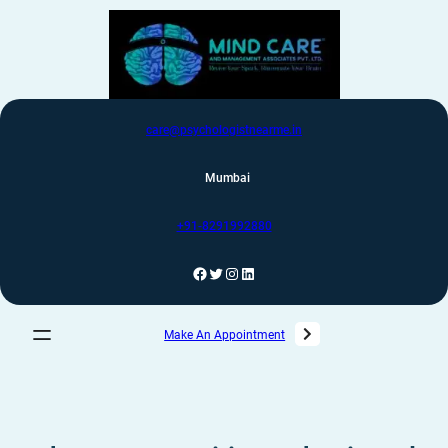
care@psychologistnearme.in
Mumbai
+91-8291992880
Make An Appointment