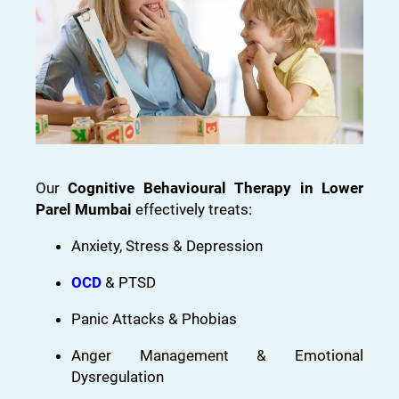
Our
Cognitive Behavioural Therapy in Lower
Parel Mumbai
effectively treats:
Anxiety, Stress & Depression
OCD
& PTSD
Panic Attacks & Phobias
Anger Management & Emotional
Dysregulation