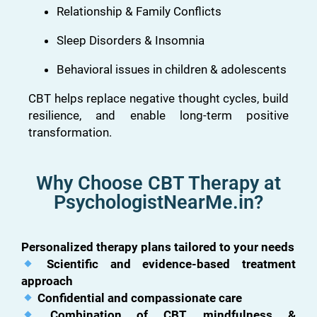
Relationship & Family Conflicts
Sleep Disorders & Insomnia
Behavioral issues in children & adolescents
CBT helps replace negative thought cycles, build
resilience, and enable long-term positive
transformation.
Why Choose CBT Therapy at
PsychologistNearMe.in?
Personalized therapy plans tailored to your needs
Scientific and evidence-based treatment
approach
Confidential and compassionate care
Combination of CBT, mindfulness &