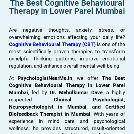
The Best Cognitive Behavioural
Therapy in Lower Parel Mumbai
Are negative thoughts, anxiety, stress, or
overwhelming emotions affecting your daily life?
Cognitive Behavioural Therapy (CBT)
is one of the
most scientifically proven therapies to transform
unhelpful thinking patterns, improve emotional
regulation, and enhance overall mental well-being.
At
PsychologistNearMe.in
, we offer
The Best
Cognitive Behavioural Therapy in Lower Parel
Mumbai
, led by
Dr. Mehulkumar Dave
, a highly
respected
Clinical Psychologist,
Neuropsychologist in Mumbai, and Certified
Biofeedback Therapist in Mumbai
. With years of
experience in mind care and psychological
wellness, he provides structured, result-oriented