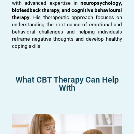
with advanced expertise in
neuropsychology,
biofeedback therapy, and cognitive behavioural
therapy
. His therapeutic approach focuses on
understanding the root cause of emotional and
behavioral challenges and helping individuals
reframe negative thoughts and develop healthy
coping skills.
What CBT Therapy Can Help
With