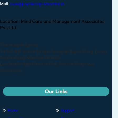
Mail:
care@psychologistnearme.in
Location: Mind Care and Management Associates
Pvt. Ltd.
The Integral Space,
14 & 5-A,B Janata Estate, Senapati Bapat Marg, Lower,
Parel (West), Mumbai 400013
Landmark- Opp.Phoenix Mall, Next to Manyavar
Showroom
Our Links
Home
Support