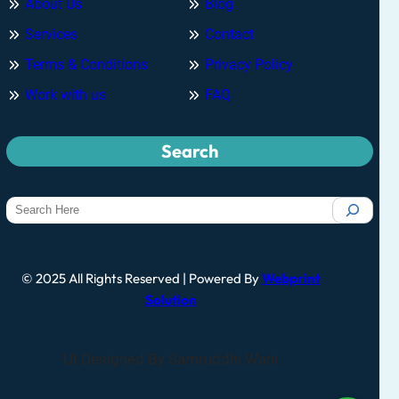
About Us
Blog
Services
Contact
Terms & Conditions
Privacy Policy
Work with us
FAQ
Search
© 2025 All Rights Reserved | Powered By
Webprint
Solution
UI Designed By Samruddhi Wani