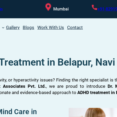
Mumbai
+91-8291
in
Gallery
Blogs
Work With Us
Contact
Treatment in Belapur, Nav
vity, or hyperactivity issues? Finding the right specialist is
Associates Pvt. Ltd.
, we are proud to introduce
Dr.
ionate and evidence-based approach to
ADHD treatment in 
ind Care in