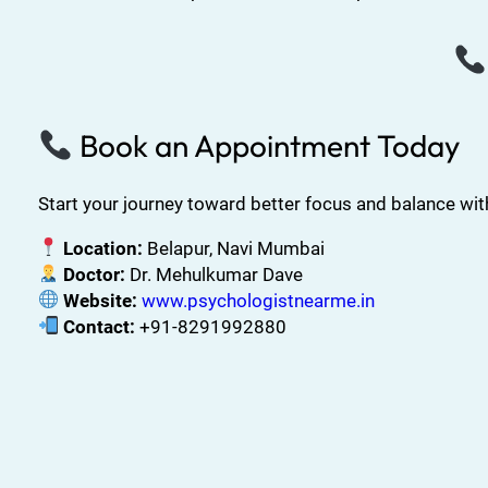
Book an Appointment Today
Start your journey toward better focus and balance wi
Location:
Belapur, Navi Mumbai
Doctor:
Dr. Mehulkumar Dave
Website:
www.psychologistnearme.in
Contact:
+91-8291992880