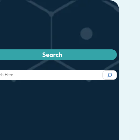
Search