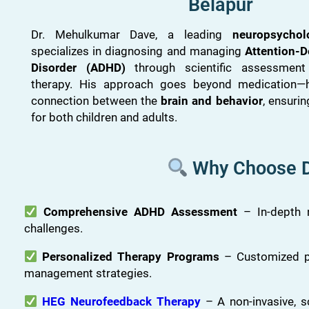
Belapur
Dr. Mehulkumar Dave, a leading
neuropsycho
specializes in diagnosing and managing
Attention-De
Disorder (ADHD)
through scientific assessment
therapy. His approach goes beyond medication—
connection between the
brain and behavior
, ensurin
for both children and adults.
Why Choose D
Comprehensive ADHD Assessment
– In-depth n
challenges.
Personalized Therapy Programs
– Customized p
management strategies.
HEG Neurofeedback Therapy
– A non-invasive, s