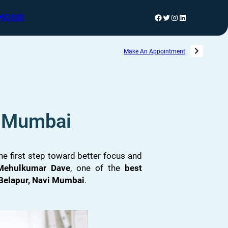
992880
Make An Appointment
i Mumbai
 the first step toward better focus and
 Mehulkumar Dave
, one of the
best
Belapur, Navi Mumbai
.