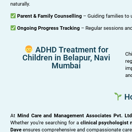
naturally.
Parent & Family Counselling
– Guiding families to
Ongoing Progress Tracking
– Regular sessions and
ADHD Treatment for
Ch
Children in Belapur, Navi
re
Mumbai
im
an
Ho
At
Mind Care and Management Associates Pvt. Ltd
Whether you’re searching for a
clinical psychologist
Dave
ensures comprehensive and compassionate care f