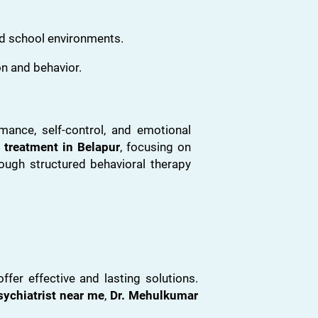
d school environments.
n and behavior.
mance, self-control, and emotional
 treatment in Belapur
, focusing on
ough structured behavioral therapy
er effective and lasting solutions.
sychiatrist near me
,
Dr. Mehulkumar