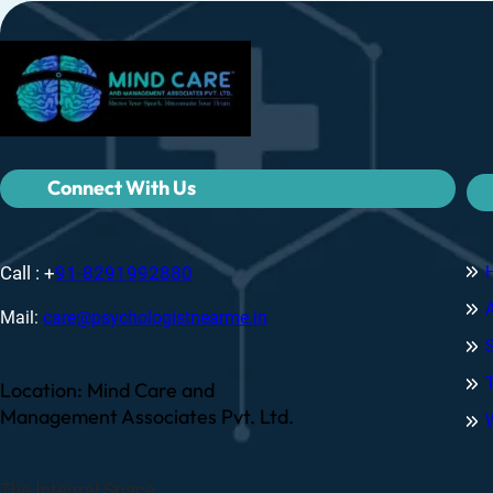
Connect With Us
Call : +
91-8291992880
Mail:
care@psychologistnearme.in
Location: Mind Care and
Management Associates Pvt. Ltd.
The Integral Space,