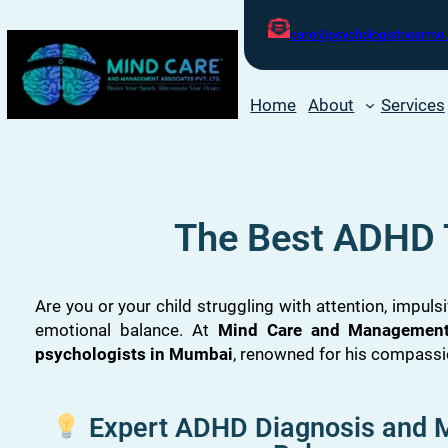
care@psychologistnearme.
Home
About
Services
The Best ADHD 
Are you or your child struggling with attention, impulsi
emotional balance. At
Mind Care and Management 
psychologists in Mumbai
, renowned for his compass
Expert ADHD Diagnosis and M