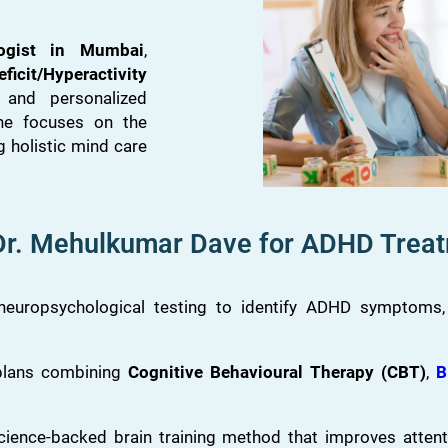
logist in Mumbai
,
ficit/Hyperactivity
 and personalized
he focuses on the
g holistic mind care
r. Mehulkumar Dave for ADHD Trea
europsychological testing to identify ADHD symptoms, le
lans combining
Cognitive Behavioural Therapy (CBT)
,
B
cience-backed brain training method that improves attent