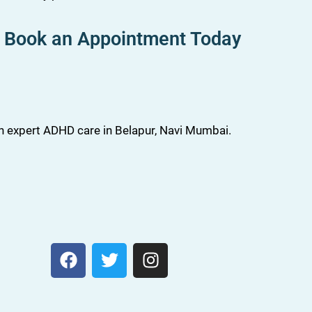
Book an Appointment Today
th expert ADHD care in Belapur, Navi Mumbai.