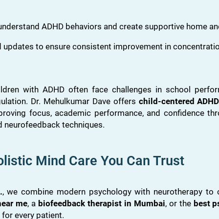
 understand ADHD behaviors and create supportive home an
 updates to ensure consistent improvement in concentratio
ildren with ADHD often face challenges in school perfor
gulation. Dr. Mehulkumar Dave offers
child-centered ADHD
proving focus, academic performance, and confidence thr
d neurofeedback techniques.
listic Mind Care You Can Trust
.
, we combine modern psychology with neurotherapy to off
 near me
, a
biofeedback therapist in Mumbai
, or the
best p
or every patient.