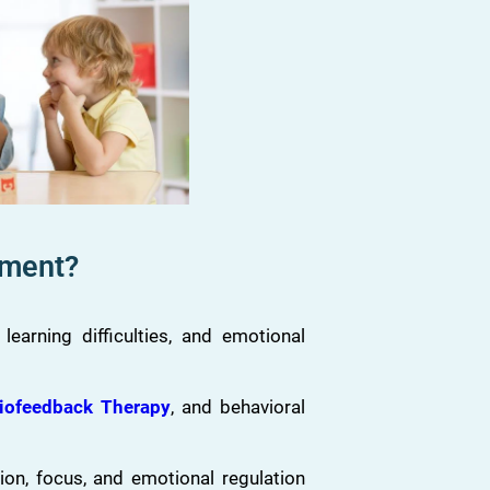
tment?
arning difficulties, and emotional
iofeedback Therapy
, and behavioral
ion, focus, and emotional regulation