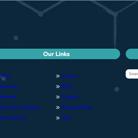
Our Links
Home
Support
About Us
Blog
Services
Contact
Terms & Conditions
Privacy Policy
Work with us
FAQ