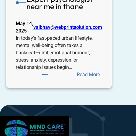
near me in thane
May 14,
vaibhav@webprintsolution.com
2025
In today’s fast-paced urban lifestyle,
mental well-being often takes a
backseat—until emotional burnout,
stress, anxiety, depression, or
relationship issues begin…
Read More