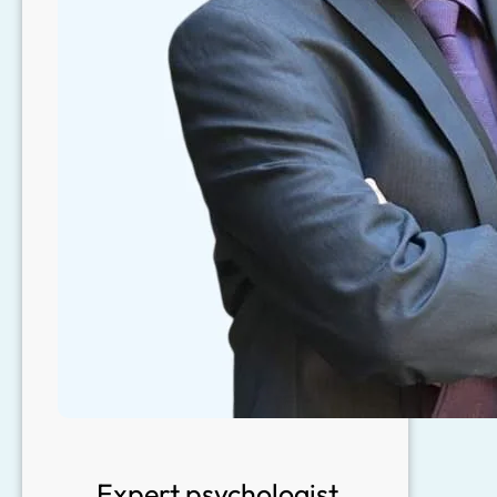
Expert psychologist