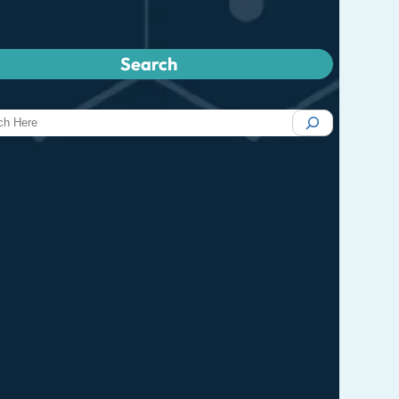
Search