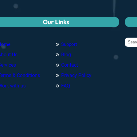
Our Links
Home
Support
About Us
Blog
Services
Contact
Terms & Conditions
Privacy Policy
Work with us
FAQ