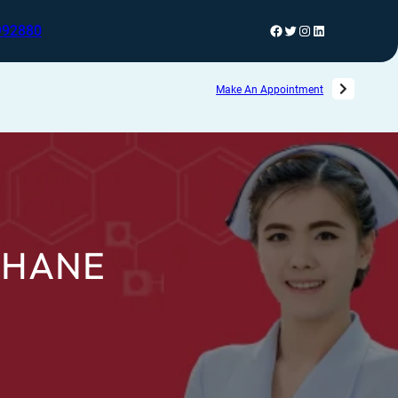
992880
Make An Appointment
THANE