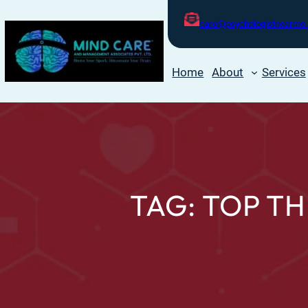
care@psychologistnearme.
Home
About
Services
TAG:
TOP TH