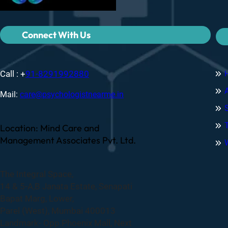
Connect With Us
Call : +
91-8291992880
Mail:
care@psychologistnearme.in
Location: Mind Care and
Management Associates Pvt. Ltd.
The Integral Space,
14 & 5-A,B Janata Estate, Senapati
Bapat Marg, Lower,
Parel (West), Mumbai 400013
Landmark- Opp.Phoenix Mall, Next