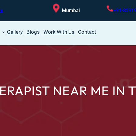
Mumbai
+91-8291
in
Gallery
Blogs
Work With Us
Contact
ERAPIST NEAR ME IN 