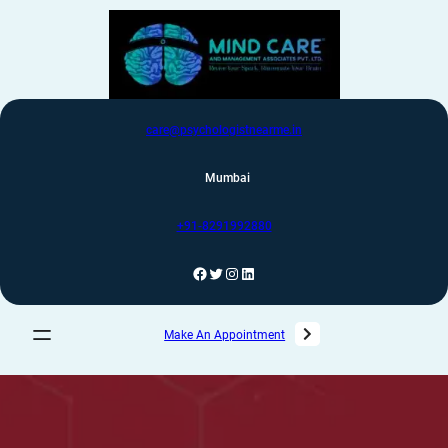
care@psychologistnearme.in
Mumbai
+91-8291992880
Make An Appointment