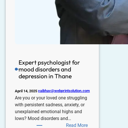
Expert psychologist for
mood disorders and
depression in Thane
vaibhav@webprintsolution.com
April 14, 2025
Are you or your loved one struggling
with persistent sadness, anxiety, or
unexplained emotional highs and
lows? Mood disorders and…
Read More