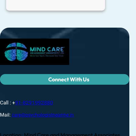
Connect With Us
Call : +
91-8291992880
Mail:
care@psychologistnearme.in
Location: Mind Care and Management Associates