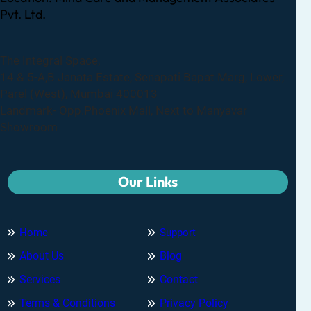
Pvt. Ltd.
The Integral Space,
14 & 5-A,B Janata Estate, Senapati Bapat Marg, Lower,
Parel (West), Mumbai 400013
Landmark- Opp.Phoenix Mall, Next to Manyavar
Showroom
Our Links
Home
Support
About Us
Blog
Services
Contact
Terms & Conditions
Privacy Policy