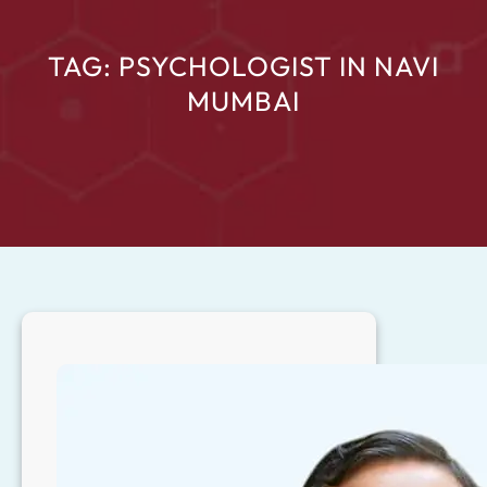
TAG:
PSYCHOLOGIST IN NAVI
MUMBAI