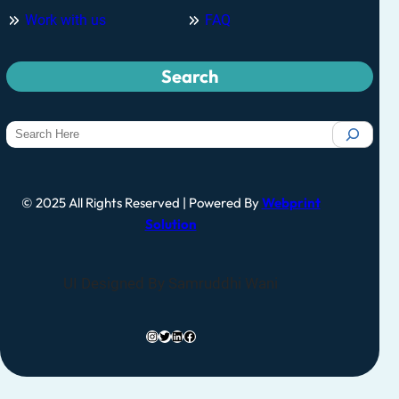
Work with us
FAQ
Search
© 2025 All Rights Reserved | Powered By
Webprint
Solution
UI Designed By Samruddhi Wani