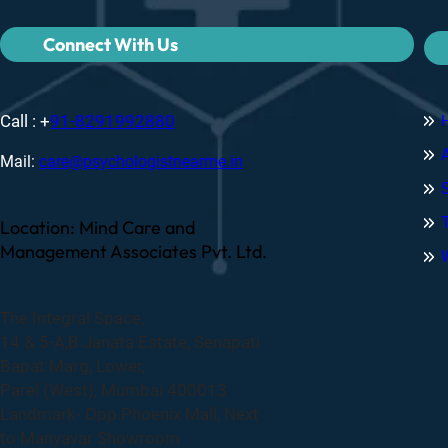
Connect With Us
Call : +
91-8291992880
Mail:
care@psychologistnearme.in
Location: Mind Care and
Management Associates Pvt. Ltd.
The Integral Space,
14 & 5-A,B Janata Estate, Senapati
Bapat Marg, Lower,
Parel (West), Mumbai 400013
Landmark- Opp.Phoenix Mall, Next
to Manyavar Showroom