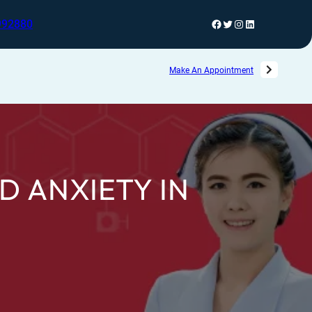
992880
Make An Appointment
D ANXIETY IN