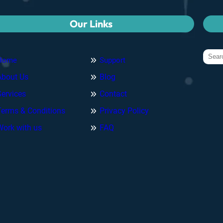
Our Links
Home
Support
About Us
Blog
Services
Contact
Terms & Conditions
Privacy Policy
Work with us
FAQ