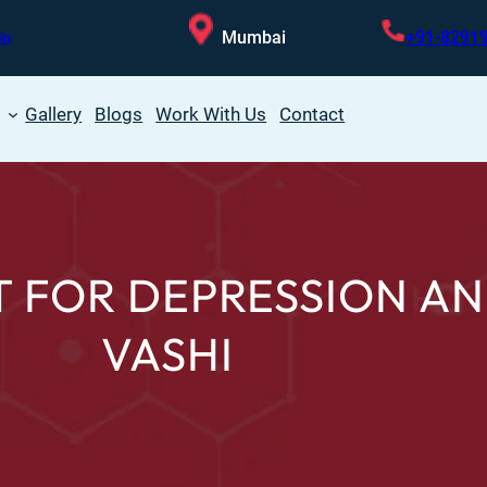
Mumbai
+91-8291
in
Gallery
Blogs
Work With Us
Contact
 FOR DEPRESSION AN
VASHI