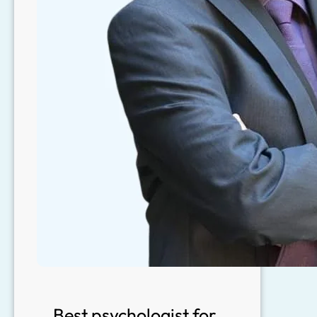
Best psychologist for