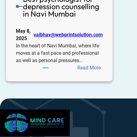
depression counselling
in Navi Mumbai
May 8,
vaibhav@webprintsolution.com
2025
In the heart of Navi Mumbai, where life
moves at a fast pace and professional
as well as personal pressures…
Read More