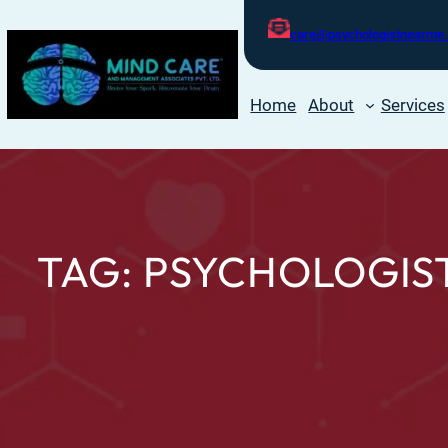
care@psychologistnearme.
Home
About
Services
TAG:
PSYCHOLOGIST