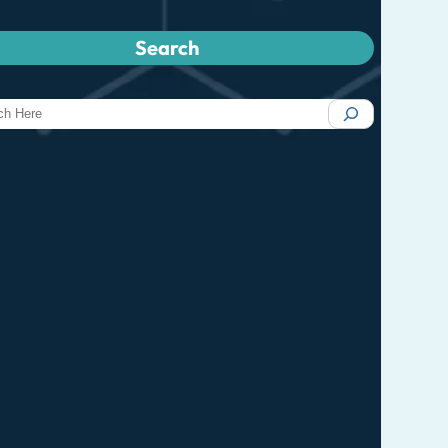
Search