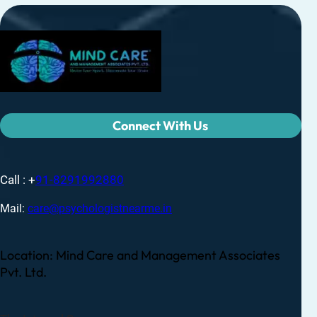
Connect With Us
Call : +
91-8291992880
Mail:
care@psychologistnearme.in
Location: Mind Care and Management Associates
Pvt. Ltd.