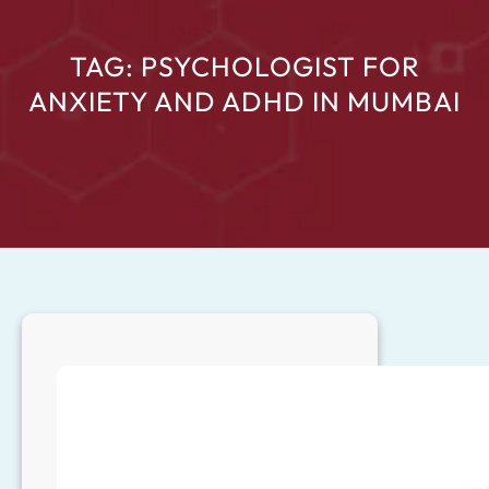
TAG:
PSYCHOLOGIST FOR
ANXIETY AND ADHD IN MUMBAI