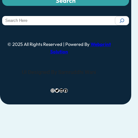
Search
© 2025 All Rights Reserved | Powered By
Webprint
Solution
UI Designed By Samruddhi Wani