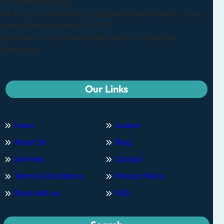
The Integral Space,
14 & 5-A,B Janata Estate, Senapati Bapat Marg, Lower,
Parel (West), Mumbai 400013
Landmark- Opp.Phoenix Mall, Next to Manyavar
Showroom
Our Links
Home
Support
About Us
Blog
Services
Contact
Terms & Conditions
Privacy Policy
Work with us
FAQ