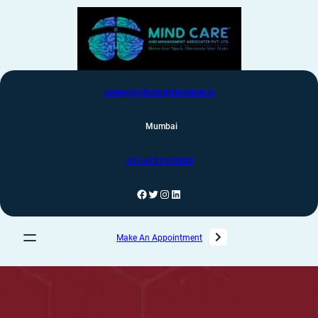
care@psychologistnearme.in
Mumbai
+91-8291992880
Make An Appointment