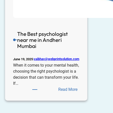
The Best psychologist
near me in Andheri
Mumbai
vaibhav@webprintsolution.com
June 19, 2025
When it comes to your mental health,
choosing the right psychologist is a
decision that can transform your life.
If…
Read More