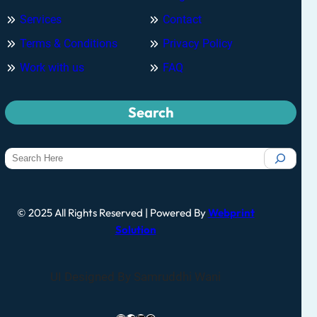
Services
Contact
Terms & Conditions
Privacy Policy
Work with us
FAQ
Search
© 2025 All Rights Reserved | Powered By
Webprint
Solution
UI Designed By Samruddhi Wani