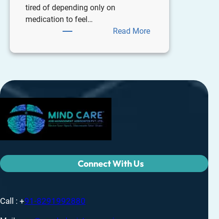
tired of depending only on
medication to feel…
Read More
Connect With Us
Call : +
91-8291992880