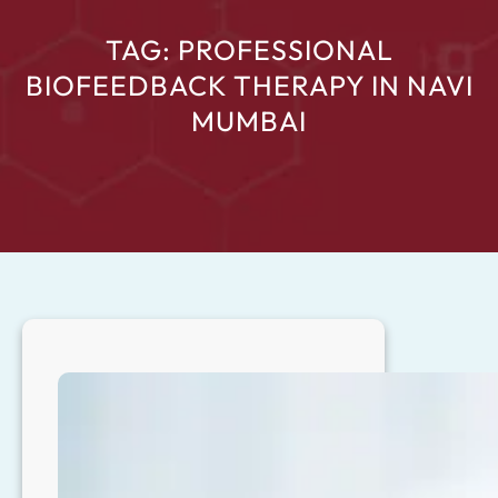
TAG:
PROFESSIONAL
BIOFEEDBACK THERAPY IN NAVI
MUMBAI