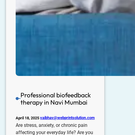
Professional biofeedback
therapy in Navi Mumbai
vaibhav@webprintsolution.com
April 18, 2025
Are stress, anxiety, or chronic pain
affecting your everyday life? Are you