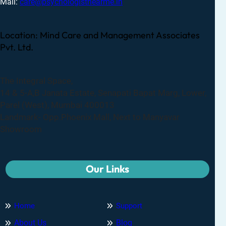
Mail:
care@psychologistnearme.in
Location: Mind Care and Management Associates
Pvt. Ltd.
The Integral Space,
14 & 5-A,B Janata Estate, Senapati Bapat Marg, Lower,
Parel (West), Mumbai 400013
Landmark- Opp.Phoenix Mall, Next to Manyavar
Showroom
Our Links
Home
Support
About Us
Blog