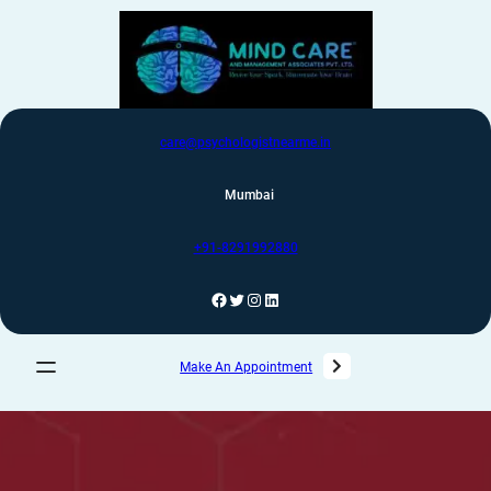
care@psychologistnearme.in
Mumbai
+91-8291992880
Make An Appointment