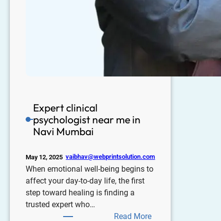
Expert clinical
psychologist near me in
Navi Mumbai
vaibhav@webprintsolution.com
May 12, 2025
When emotional well-being begins to
affect your day-to-day life, the first
step toward healing is finding a
trusted expert who…
Read More