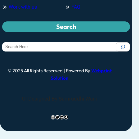
Work with us
FAQ
Search
© 2025 All Rights Reserved | Powered By
Webprint
Solution
UI Designed By Samruddhi Wani