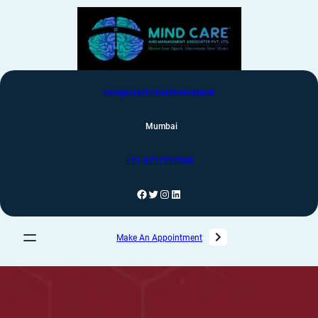
care@psychologistnearme.in
Mumbai
+91-8291992880
Make An Appointment