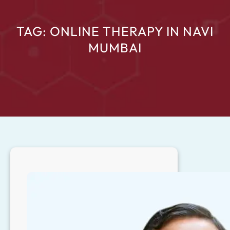
TAG:
ONLINE THERAPY IN NAVI
MUMBAI