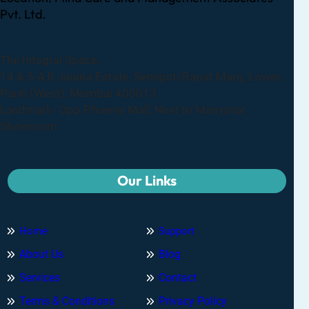
Pvt. Ltd.
The Integral Space,
14 & 5-A,B Janata Estate, Senapati Bapat Marg, Lower,
Parel (West), Mumbai 400013
Landmark- Opp.Phoenix Mall, Next to Manyavar
Showroom
Our Links
Home
Support
About Us
Blog
Services
Contact
Terms & Conditions
Privacy Policy