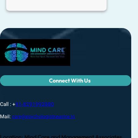
Connect With Us
Call : +
91-8291992880
Mail:
care@psychologistnearme.in
Location: Mind Care and Management Associates