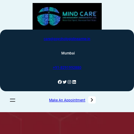
care@psychologistnearme.in
Mumbai
+91-8291992880
Make An Appointment