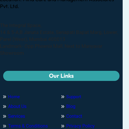
Pvt. Ltd.
The Integral Space,
14 & 5-A,B Janata Estate, Senapati Bapat Marg, Lower,
Parel (West), Mumbai 400013
Landmark- Opp.Phoenix Mall, Next to Manyavar
Showroom
Our Links
Home
Support
About Us
Blog
Services
Contact
Terms & Conditions
Privacy Policy