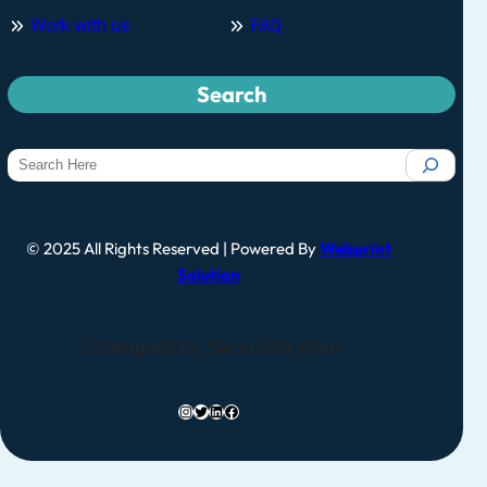
Work with us
FAQ
Search
© 2025 All Rights Reserved | Powered By
Webprint
Solution
UI Designed By Samruddhi Wani