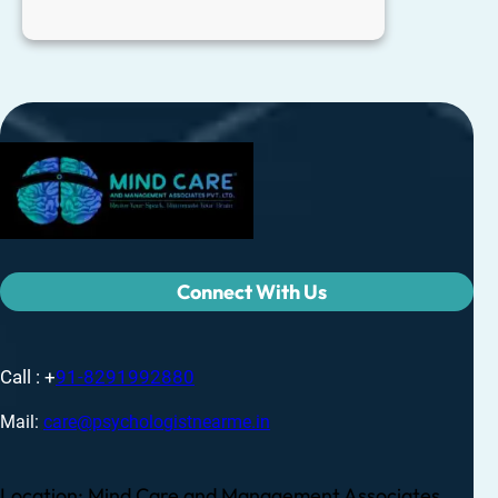
Connect With Us
Call : +
91-8291992880
Mail:
care@psychologistnearme.in
Location: Mind Care and Management Associates