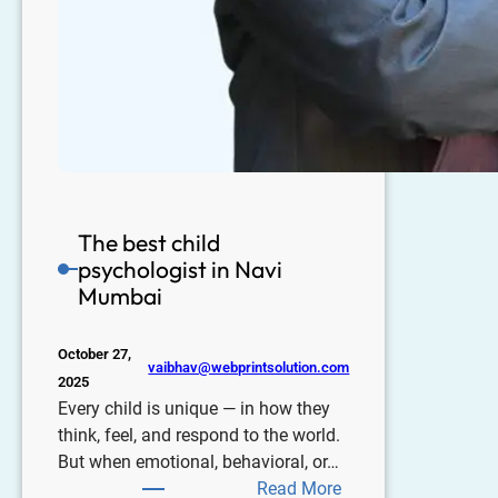
The best child
psychologist in Navi
Mumbai
October 27,
vaibhav@webprintsolution.com
2025
Every child is unique — in how they
think, feel, and respond to the world.
But when emotional, behavioral, or…
Read More