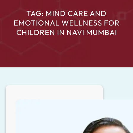
TAG:
MIND CARE AND
EMOTIONAL WELLNESS FOR
CHILDREN IN NAVI MUMBAI