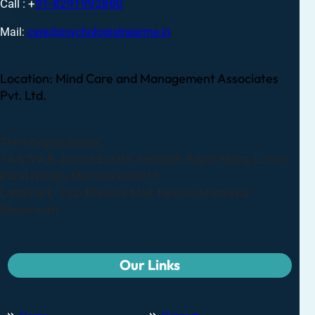
Call : +
91-8291992880
Mail:
care@psychologistnearme.in
Location: Mind Care and Management Associates
Pvt. Ltd.
The Integral Space,
14 & 5-A,B Janata Estate, Senapati Bapat Marg, Lower,
Parel (West), Mumbai 400013
Landmark- Opp.Phoenix Mall, Next to Manyavar
Showroom
Our Links