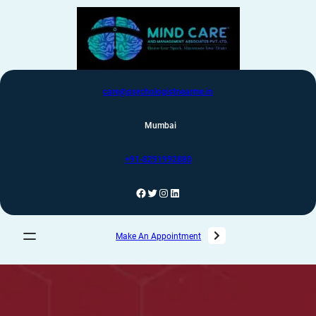
care@psychologistnearme.in
Mumbai
+91-8291992880
Make An Appointment