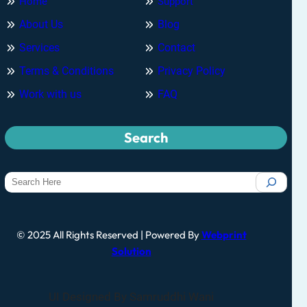
Home
Support
About Us
Blog
Services
Contact
Terms & Conditions
Privacy Policy
Work with us
FAQ
Search
© 2025 All Rights Reserved | Powered By
Webprint
Solution
UI Designed By Samruddhi Wani