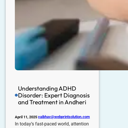
Understanding ADHD
Disorder: Expert Diagnosis
and Treatment in Andheri
vaibhav@webprintsolution.com
April 11, 2025
In today’s fast-paced world, attention