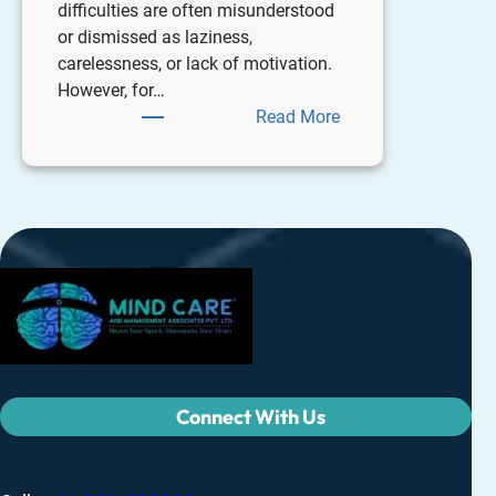
difficulties are often misunderstood
or dismissed as laziness,
carelessness, or lack of motivation.
However, for…
Read More
Connect With Us