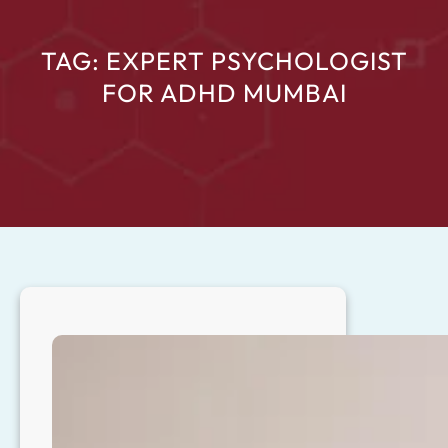
TAG:
EXPERT PSYCHOLOGIST
FOR ADHD MUMBAI