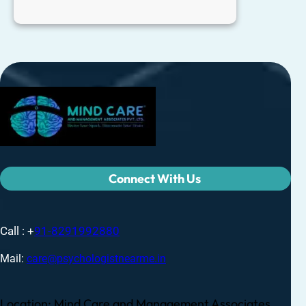
Connect With Us
Call : +
91-8291992880
Mail:
care@psychologistnearme.in
Location: Mind Care and Management Associates