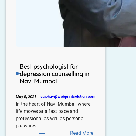
Best psychologist for
depression counselling in
Navi Mumbai
vaibhav@webprintsolution.com
May 8, 2025
In the heart of Navi Mumbai, where
life moves at a fast pace and
professional as well as personal
pressures…
Read More