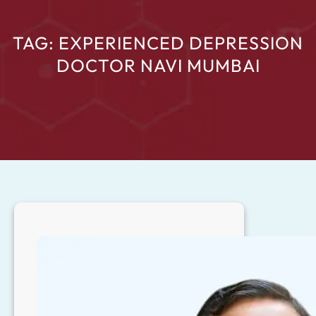
TAG:
EXPERIENCED DEPRESSION
DOCTOR NAVI MUMBAI