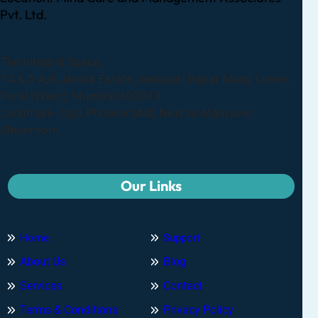
Pvt. Ltd.
The Integral Space,
14 & 5-A,B Janata Estate, Senapati Bapat Marg, Lower,
Parel (West), Mumbai 400013
Landmark- Opp.Phoenix Mall, Next to Manyavar
Showroom
Our Links
Home
Support
About Us
Blog
Services
Contact
Terms & Conditions
Privacy Policy