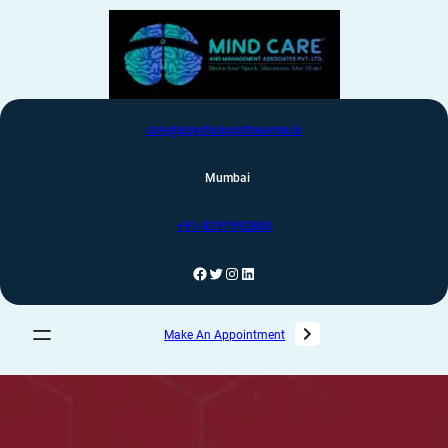
care@psychologistnearme.in
Mumbai
+91-8291992880
Make An Appointment