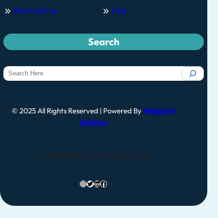
Work with us
FAQ
Search
© 2025 All Rights Reserved | Powered By
Webprint
Solution
UI Designed By Samruddhi Wani