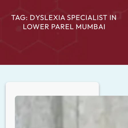
TAG:
DYSLEXIA SPECIALIST IN
LOWER PAREL MUMBAI