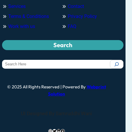
Services
Contact
Terms & Conditions
Privacy Policy
Work with us
FAQ
Search
© 2025 All Rights Reserved | Powered By
Webprint
Solution
UI Designed By Samruddhi Wani