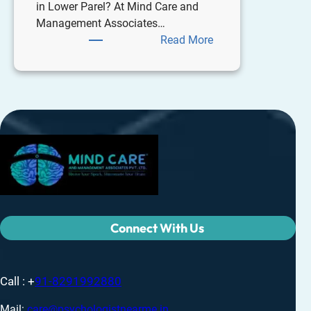
in Lower Parel? At Mind Care and
Management Associates…
Read More
Connect With Us
Call : +
91-8291992880
Mail:
care@psychologistnearme.in