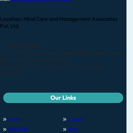
Location: Mind Care and Management Associates
Pvt. Ltd.
The Integral Space,
14 & 5-A,B Janata Estate, Senapati Bapat Marg, Lower,
Parel (West), Mumbai 400013
Landmark- Opp.Phoenix Mall, Next to Manyavar
Showroom
Our Links
Home
Support
About Us
Blog