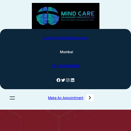
care@psychologistnearme.in
Mumbai
+91-8291992880
Make An Appointment