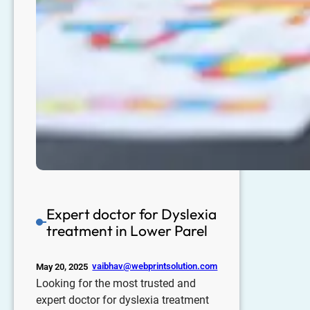
Expert doctor for Dyslexia
treatment in Lower Parel
vaibhav@webprintsolution.com
May 20, 2025
Looking for the most trusted and
expert doctor for dyslexia treatment