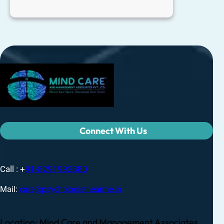
Connect With Us
Call : +
91-8291992880
Mail:
care@psychologistnearme.in
Location: Mind Care and Management Associates