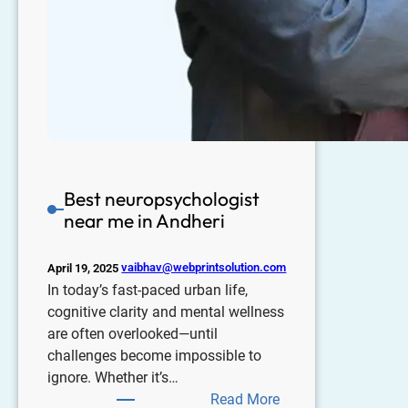
Best neuropsychologist
near me in Andheri
vaibhav@webprintsolution.com
April 19, 2025
In today’s fast-paced urban life,
cognitive clarity and mental wellness
are often overlooked—until
challenges become impossible to
ignore. Whether it’s…
Read More