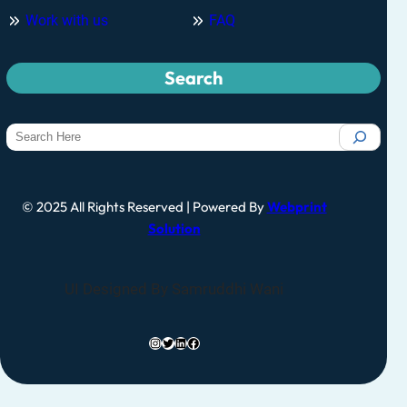
Work with us
FAQ
Search
© 2025 All Rights Reserved | Powered By
Webprint
Solution
UI Designed By Samruddhi Wani