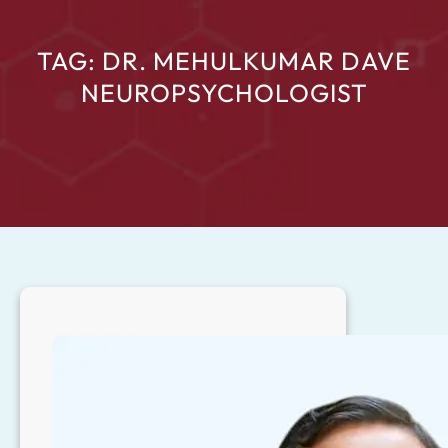
TAG:
DR. MEHULKUMAR DAVE
NEUROPSYCHOLOGIST