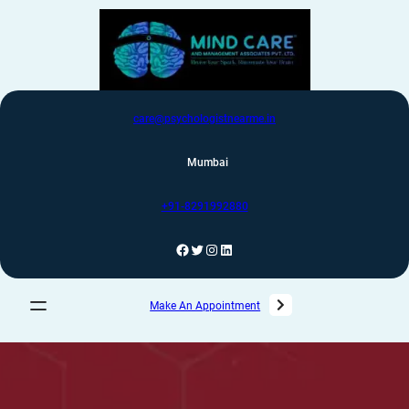
care@psychologistnearme.in
Mumbai
+91-8291992880
Make An Appointment