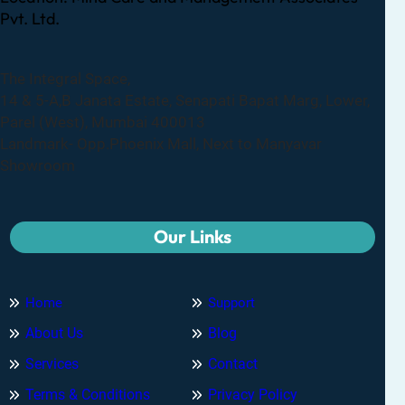
Pvt. Ltd.
The Integral Space,
14 & 5-A,B Janata Estate, Senapati Bapat Marg, Lower,
Parel (West), Mumbai 400013
Landmark- Opp.Phoenix Mall, Next to Manyavar
Showroom
Our Links
Home
Support
About Us
Blog
Services
Contact
Terms & Conditions
Privacy Policy