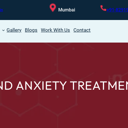
Mumbai
+91-8291
in
Gallery
Blogs
Work With Us
Contact
ND ANXIETY TREATME