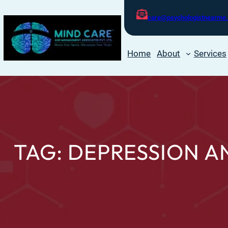
care@psychologistnearme.
Home
About
Services
TAG:
DEPRESSION A