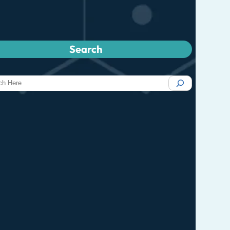
Search