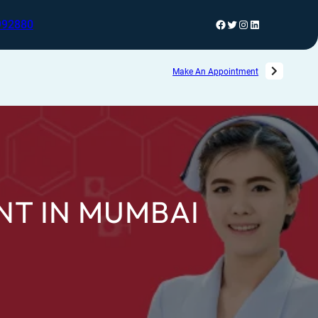
992880
Make An Appointment
NT IN MUMBAI