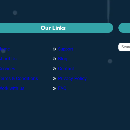
Our Links
Home
Support
About Us
Blog
Services
Contact
Terms & Conditions
Privacy Policy
Work with us
FAQ