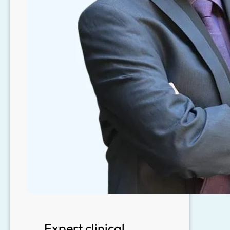
Expert clinical