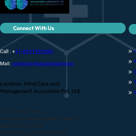
Connect With Us
Call : +
91-8291992880
Mail:
care@psychologistnearme.in
Location: Mind Care and
Management Associates Pvt. Ltd.
The Integral Space,
14 & 5-A,B Janata Estate, Senapati
Bapat Marg, Lower,
Parel (West), Mumbai 400013