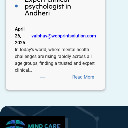
psychologist in
Andheri
April
26,
vaibhav@webprintsolution.com
2025
In today’s world, where mental health
challenges are rising rapidly across all
age groups, finding a trusted and expert
clinical…
Read More