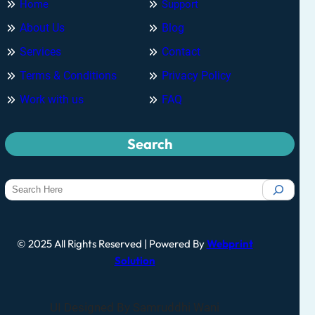
Home
Support
About Us
Blog
Services
Contact
Terms & Conditions
Privacy Policy
Work with us
FAQ
Search
© 2025 All Rights Reserved | Powered By
Webprint
Solution
UI Designed By Samruddhi Wani