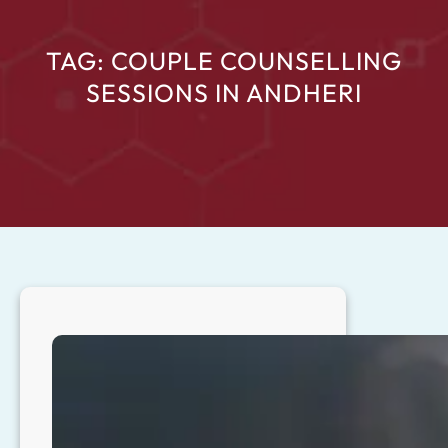
TAG:
COUPLE COUNSELLING
SESSIONS IN ANDHERI