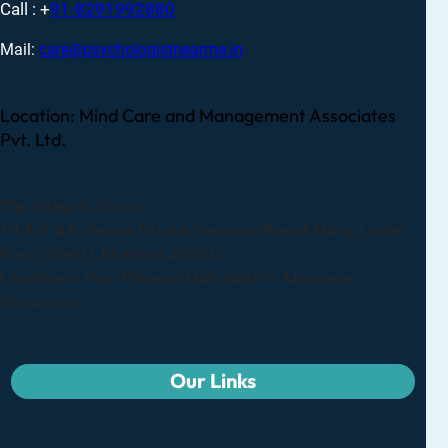
Call : +
91-8291992880
Mail:
care@psychologistnearme.in
Location: Mind Care and Management Associates
Pvt. Ltd.
The Integral Space,
14 & 5-A,B Janata Estate, Senapati Bapat Marg, Lower,
Parel (West), Mumbai 400013
Landmark- Opp.Phoenix Mall, Next to Manyavar
Showroom
Our Links