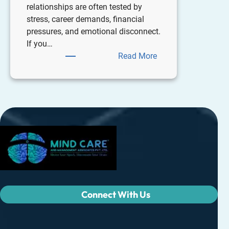
relationships are often tested by
stress, career demands, financial
pressures, and emotional disconnect.
If you…
Read More
Connect With Us