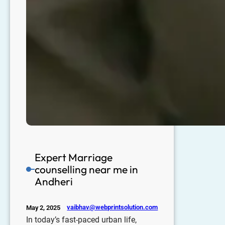
Expert Marriage
counselling near me in
Andheri
vaibhav@webprintsolution.com
May 2, 2025
In today’s fast-paced urban life,