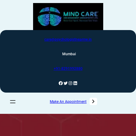
care@psychologistnearme.in
Mumbai
+91-8291992880
Make An Appointment