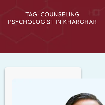
TAG:
COUNSELING
PSYCHOLOGIST IN KHARGHAR