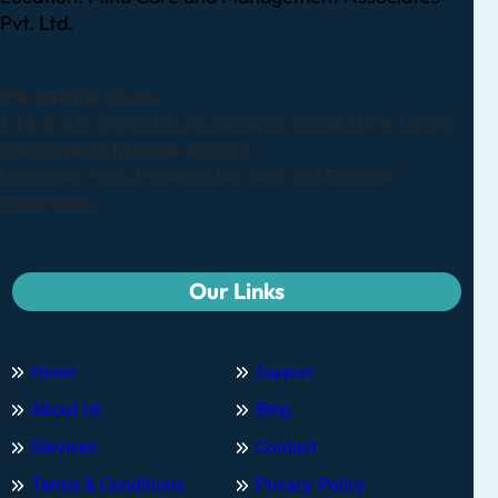
Pvt. Ltd.
The Integral Space,
14 & 5-A,B Janata Estate, Senapati Bapat Marg, Lower,
Parel (West), Mumbai 400013
Landmark- Opp.Phoenix Mall, Next to Manyavar
Showroom
Our Links
Home
Support
About Us
Blog
Services
Contact
Terms & Conditions
Privacy Policy