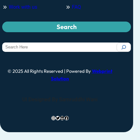
Work with us
FAQ
Search
© 2025 All Rights Reserved | Powered By
Webprint
Solution
UI Designed By Samruddhi Wani