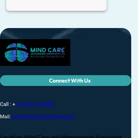
Connect With Us
Call : +
91-8291992880
Mail:
care@psychologistnearme.in
Location: Mind Care and Management Associates