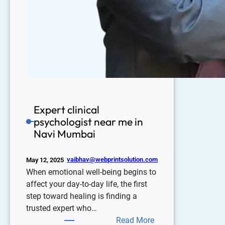
Expert clinical
psychologist near me in
Navi Mumbai
vaibhav@webprintsolution.com
May 12, 2025
When emotional well-being begins to
affect your day-to-day life, the first
step toward healing is finding a
trusted expert who…
Read More