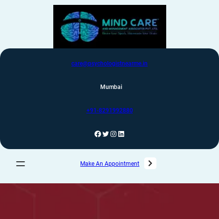
care@psychologistnearme.in
Mumbai
+91-8291992880
Make An Appointment