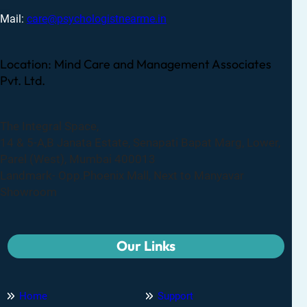
Mail:
care@psychologistnearme.in
Location: Mind Care and Management Associates
Pvt. Ltd.
The Integral Space,
14 & 5-A,B Janata Estate, Senapati Bapat Marg, Lower,
Parel (West), Mumbai 400013
Landmark- Opp.Phoenix Mall, Next to Manyavar
Showroom
Our Links
Home
Support