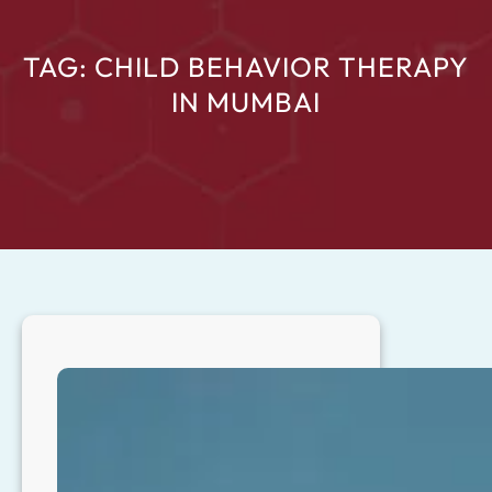
TAG:
CHILD BEHAVIOR THERAPY
IN MUMBAI