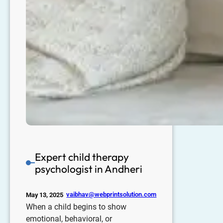
Expert child therapy
psychologist in Andheri
vaibhav@webprintsolution.com
May 13, 2025
When a child begins to show
emotional, behavioral, or