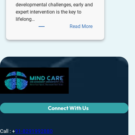
developmental challenges, early and
expert intervention is the key to
lifelong…
Read More
Connect With Us
Call : +
91-8291992880