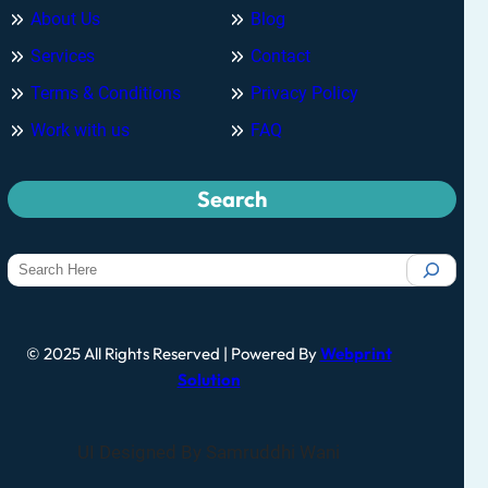
About Us
Blog
Services
Contact
Terms & Conditions
Privacy Policy
Work with us
FAQ
Search
© 2025 All Rights Reserved | Powered By
Webprint
Solution
UI Designed By Samruddhi Wani