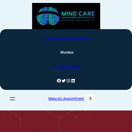
care@psychologistnearme.in
Mumbai
+91-8291992880
Make An Appointment