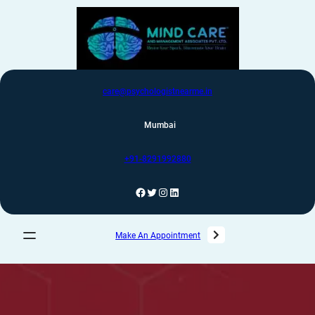
care@psychologistnearme.in
Mumbai
+91-8291992880
Make An Appointment