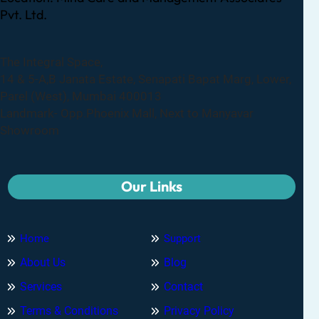
Pvt. Ltd.
The Integral Space,
14 & 5-A,B Janata Estate, Senapati Bapat Marg, Lower,
Parel (West), Mumbai 400013
Landmark- Opp.Phoenix Mall, Next to Manyavar
Showroom
Our Links
Home
Support
About Us
Blog
Services
Contact
Terms & Conditions
Privacy Policy