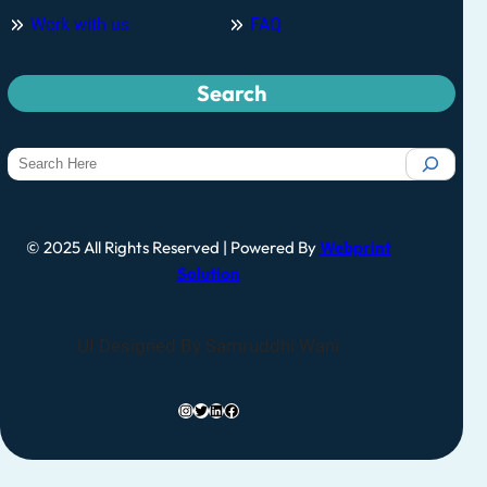
Work with us
FAQ
Search
© 2025 All Rights Reserved | Powered By
Webprint
Solution
UI Designed By Samruddhi Wani