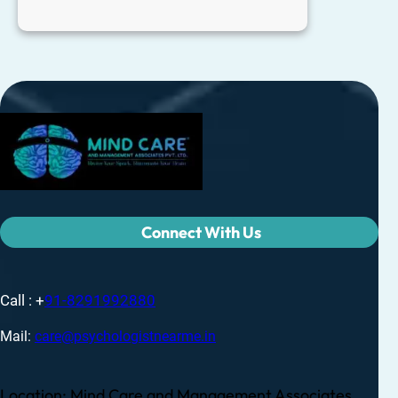
Connect With Us
Call : +
91-8291992880
Mail:
care@psychologistnearme.in
Location: Mind Care and Management Associates