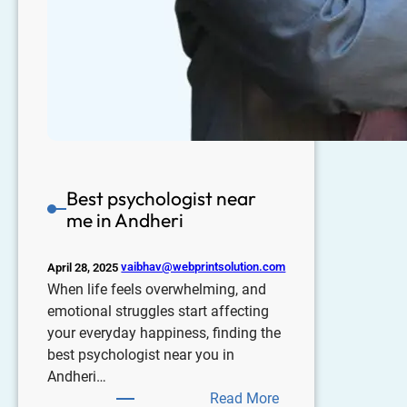
Best psychologist near
me in Andheri
vaibhav@webprintsolution.com
April 28, 2025
When life feels overwhelming, and
emotional struggles start affecting
your everyday happiness, finding the
best psychologist near you in
Andheri…
Read More