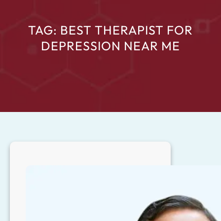
TAG:
BEST THERAPIST FOR
DEPRESSION NEAR ME