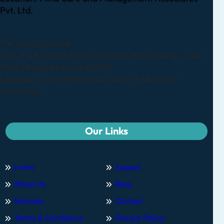
Pvt. Ltd.
The Integral Space,
14 & 5-A,B Janata Estate, Senapati Bapat Marg, Lower,
Parel (West), Mumbai 400013
Landmark- Opp.Phoenix Mall, Next to Manyavar
Showroom
Our Links
Home
Support
About Us
Blog
Services
Contact
Terms & Conditions
Privacy Policy