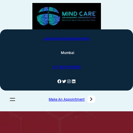
care@psychologistnearme.in
Mumbai
+91-8291992880
Make An Appointment