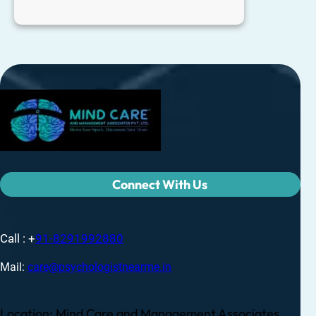
Connect With Us
Call : +
91-8291992880
Mail:
care@psychologistnearme.in
Location: Mind Care and Management Associates