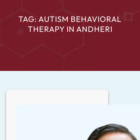
TAG:
AUTISM BEHAVIORAL
THERAPY IN ANDHERI