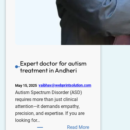
Expert doctor for autism
treatment in Andheri
vaibhav@webprintsolution.com
May 15, 2025
Autism Spectrum Disorder (ASD)
requires more than just clinical
attention—it demands empathy,
precision, and expertise. If you are
looking for…
Read More