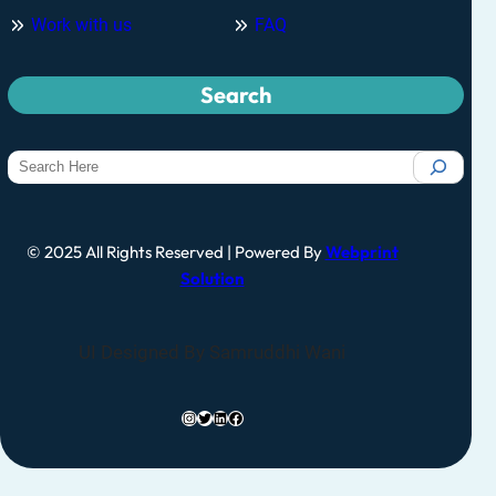
Work with us
FAQ
Search
© 2025 All Rights Reserved | Powered By
Webprint
Solution
UI Designed By Samruddhi Wani