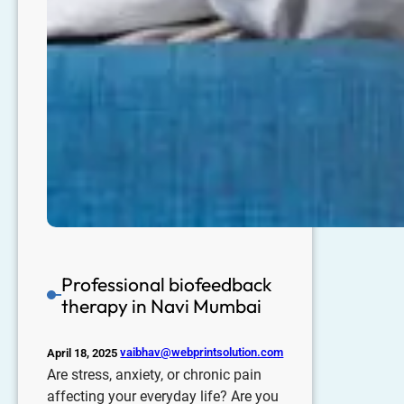
Professional biofeedback
therapy in Navi Mumbai
vaibhav@webprintsolution.com
April 18, 2025
Are stress, anxiety, or chronic pain
affecting your everyday life? Are you