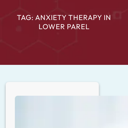
TAG:
ANXIETY THERAPY IN
LOWER PAREL