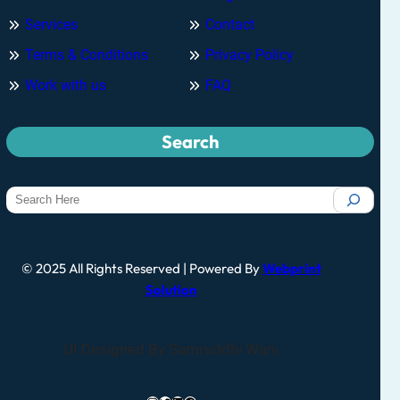
Services
Contact
Terms & Conditions
Privacy Policy
Work with us
FAQ
Search
© 2025 All Rights Reserved | Powered By
Webprint
Solution
UI Designed By Samruddhi Wani