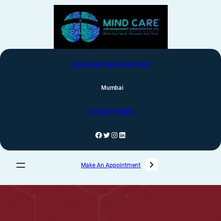
care@psychologistnearme.in
Mumbai
+91-8291992880
Make An Appointment