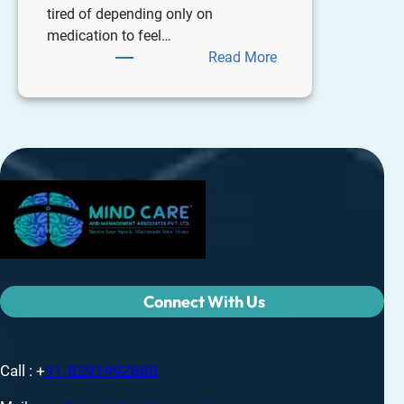
tired of depending only on
medication to feel…
Read More
Connect With Us
Call : +
91-8291992880