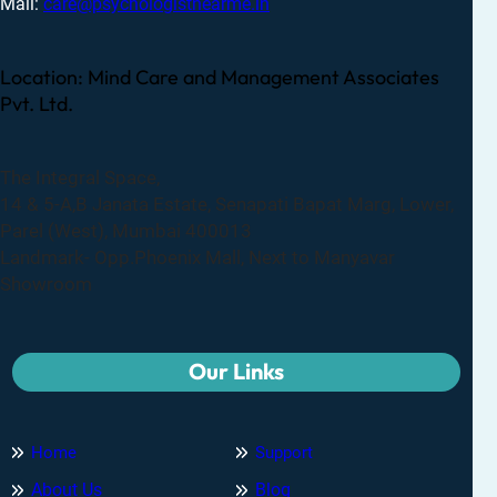
Mail:
care@psychologistnearme.in
Location: Mind Care and Management Associates
Pvt. Ltd.
The Integral Space,
14 & 5-A,B Janata Estate, Senapati Bapat Marg, Lower,
Parel (West), Mumbai 400013
Landmark- Opp.Phoenix Mall, Next to Manyavar
Showroom
Our Links
Home
Support
About Us
Blog