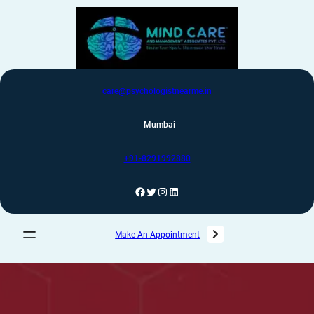
care@psychologistnearme.in
Mumbai
+91-8291992880
Make An Appointment