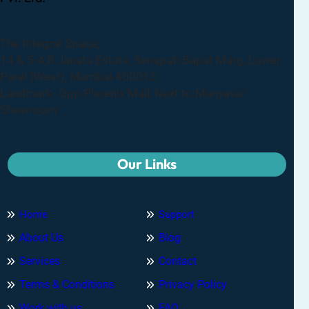
The Integral Space,
14 & 5-A,B Janata Estate, Senapati Bapat Marg, Lower,
Parel (West), Mumbai 400013
Landmark- Opp.Phoenix Mall, Next to Manyavar
Showroom
Our Links
Home
Support
About Us
Blog
Services
Contact
Terms & Conditions
Privacy Policy
Work with us
FAQ