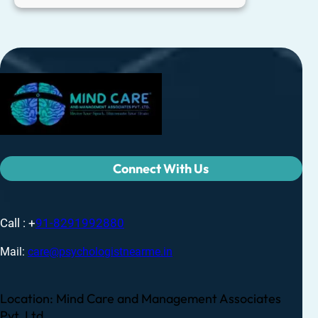
Connect With Us
Call : +
91-8291992880
Mail:
care@psychologistnearme.in
Location: Mind Care and Management Associates
Pvt. Ltd.