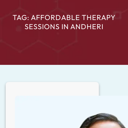
TAG:
AFFORDABLE THERAPY
SESSIONS IN ANDHERI