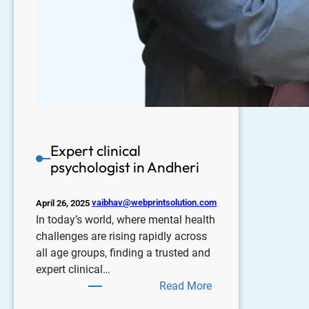
Expert clinical
psychologist in Andheri
vaibhav@webprintsolution.com
April 26, 2025
In today’s world, where mental health
challenges are rising rapidly across
all age groups, finding a trusted and
expert clinical…
Read More