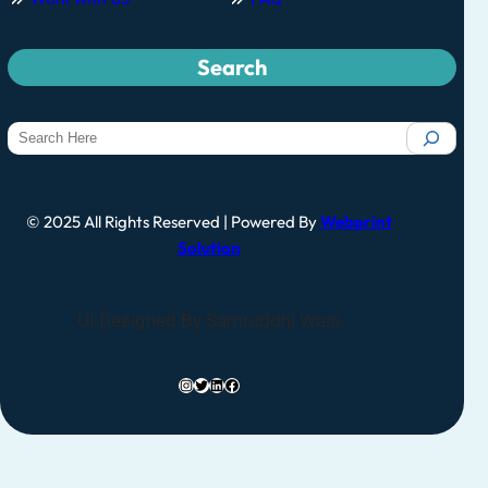
Search
© 2025 All Rights Reserved | Powered By
Webprint
Solution
UI Designed By Samruddhi Wani