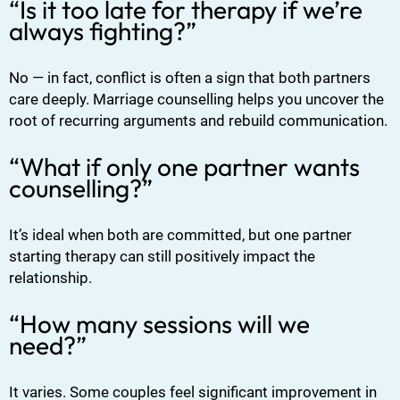
“Is it too late for therapy if we’re
always fighting?”
No — in fact, conflict is often a sign that both partners
care deeply. Marriage counselling helps you uncover the
root of recurring arguments and rebuild communication.
“What if only one partner wants
counselling?”
It’s ideal when both are committed, but one partner
starting therapy can still positively impact the
relationship.
“How many sessions will we
need?”
It varies. Some couples feel significant improvement in