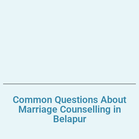
Common Questions About
Marriage Counselling in
Belapur