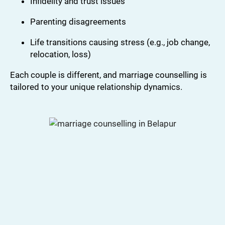
Infidelity and trust issues
Parenting disagreements
Life transitions causing stress (e.g., job change,
relocation, loss)
Each couple is different, and marriage counselling is
tailored to your unique relationship dynamics.