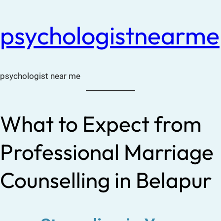
psychologistnearme
psychologist near me
What to Expect from
Professional Marriage
Counselling in Belapur