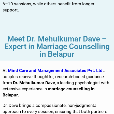
6–10 sessions, while others benefit from longer
support.
Meet Dr. Mehulkumar Dave –
Expert in Marriage Counselling
in Belapur
At
Mind Care and Management Associates Pvt. Ltd
.
,
couples receive thoughtful, research-based guidance
from
Dr. Mehulkumar Dave
, a leading psychologist with
extensive experience in
marriage counselling in
Belapur
.
Dr. Dave brings a compassionate, non-judgmental
approach to every session, ensuring that both partners