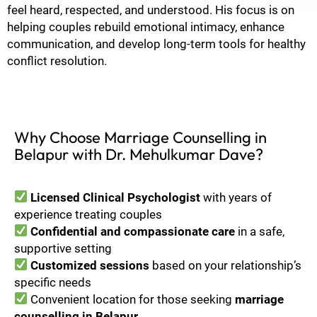
feel heard, respected, and understood. His focus is on
helping couples rebuild emotional intimacy, enhance
communication, and develop long-term tools for healthy
conflict resolution.
Why Choose Marriage Counselling in
Belapur with Dr. Mehulkumar Dave?
Licensed Clinical Psychologist
with years of
experience treating couples
Confidential and compassionate care
in a safe,
supportive setting
Customized sessions
based on your relationship’s
specific needs
Convenient location for those seeking
marriage
counselling in Belapur