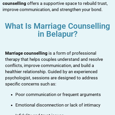
counselling
offers a supportive space to rebuild trust,
improve communication, and strengthen your bond.
What Is Marriage Counselling
in Belapur?
Marriage counselling
is a form of professional
therapy that helps couples understand and resolve
conflicts, improve communication, and build a
healthier relationship. Guided by an experienced
psychologist, sessions are designed to address
specific concerns such as:
Poor communication or frequent arguments
Emotional disconnection or lack of intimacy