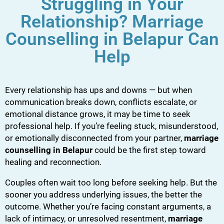
Struggling in Your
Relationship? Marriage
Counselling in Belapur Can
Help
Every relationship has ups and downs — but when
communication breaks down, conflicts escalate, or
emotional distance grows, it may be time to seek
professional help. If you’re feeling stuck, misunderstood,
or emotionally disconnected from your partner,
marriage
counselling in Belapur
could be the first step toward
healing and reconnection.
Couples often wait too long before seeking help. But the
sooner you address underlying issues, the better the
outcome. Whether you’re facing constant arguments, a
lack of intimacy, or unresolved resentment,
marriage