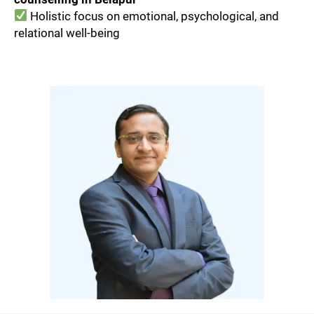
Holistic focus on emotional, psychological, and
relational well-being