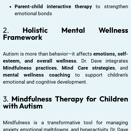
Parent-child interactive therapy
to strengthen
emotional bonds
2.
Holistic Mental Wellness
Framework
Autism is more than behavior—it affects
emotions, self-
esteem, and overall wellness
. Dr. Dave integrates
Mindfulness practices
,
Mind Care strategies
, and
mental wellness coaching
to support children’s
emotional and cognitive development.
3.
Mindfulness Therapy for Children
with Autism
Mindfulness is a transformative tool for managing
anxiety, emotional meltdowns, and hyperactivity. Dr. Dave