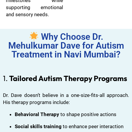
milestones while
supporting emotional
and sensory needs.
Why Choose Dr.
Mehulkumar Dave for Autism
Treatment in Navi Mumbai?
1.
Tailored Autism Therapy Programs
Dr. Dave doesn’t believe in a one-size-fits-all approach.
His therapy programs include:
Behavioral Therapy
to shape positive actions
Social skills training
to enhance peer interaction