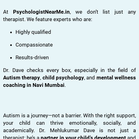
At
PsychologistNearMe.in
, we don’t list just any
therapist. We feature experts who are:
Highly qualified
Compassionate
Results-driven
Dr. Dave checks every box, especially in the field of
Autism therapy
,
child psychology
, and
mental wellness
coaching in Navi Mumbai
.
Autism is a journey—not a barrier. With the right support,
your child can thrive emotionally, socially, and
academically. Dr. Mehlukumar Dave is not just a
therapist; he’s a
partner in your child’s development
and