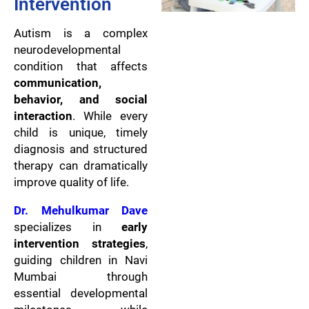
Intervention
Autism is a complex
neurodevelopmental
condition that affects
communication,
behavior, and social
interaction
. While every
child is unique, timely
diagnosis and structured
therapy can dramatically
improve quality of life.
Dr. Mehulkumar Dave
specializes in
early
intervention strategies
,
guiding children in Navi
Mumbai through
essential developmental