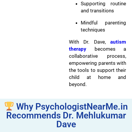
Supporting routine
and transitions
Mindful parenting
techniques
With Dr. Dave,
autism
therapy
becomes a
collaborative process,
empowering parents with
the tools to support their
child at home and
beyond.
Why PsychologistNearMe.in
Recommends Dr. Mehlukumar
Dave