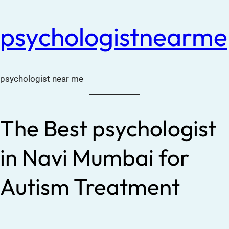
psychologistnearme
psychologist near me
The Best psychologist
in Navi Mumbai for
Autism Treatment