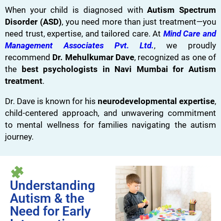
When your child is diagnosed with
Autism Spectrum
Disorder (ASD)
, you need more than just treatment—you
need trust, expertise, and tailored care. At
Mind Care and
Management Associates Pvt. Ltd.
, we proudly
recommend
Dr. Mehulkumar Dave
, recognized as one of
the
best psychologists in Navi Mumbai for Autism
treatment
.
Dr. Dave is known for his
neurodevelopmental expertise
,
child-centered approach, and unwavering commitment
to mental wellness for families navigating the autism
journey.
Understanding
Autism & the
Need for Early