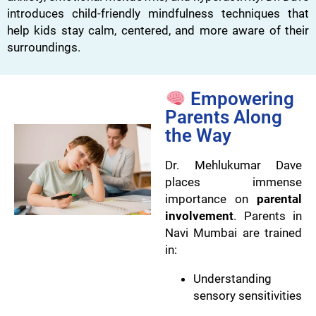
introduces child-friendly mindfulness techniques that
help kids stay calm, centered, and more aware of their
surroundings.
Empowering
Parents Along
the Way
Dr. Mehlukumar Dave
places immense
importance on
parental
involvement
. Parents in
Navi Mumbai are trained
in:
Understanding
sensory sensitivities