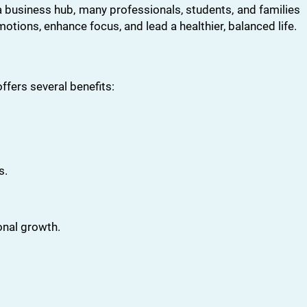
 a business hub, many professionals, students, and families
motions, enhance focus, and lead a healthier, balanced life.
ffers several benefits:
s.
onal growth.