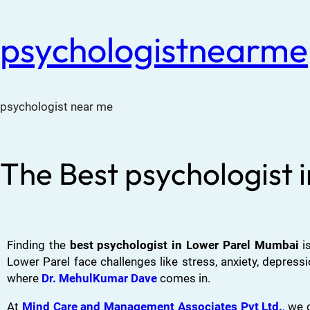
psychologistnearme
psychologist near me
The Best psychologist
Finding the
best psychologist in Lower Parel Mumbai
is
Lower Parel face challenges like stress, anxiety, depress
where
Dr. MehulKumar Dave
comes in.
At
Mind Care and Management Associates Pvt Ltd.
,
we c