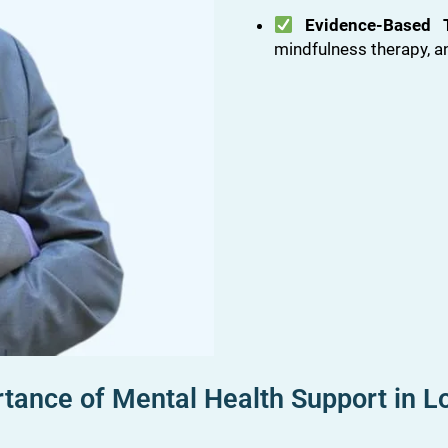
Evidence-Based 
mindfulness therapy, a
tance of Mental Health Support in L