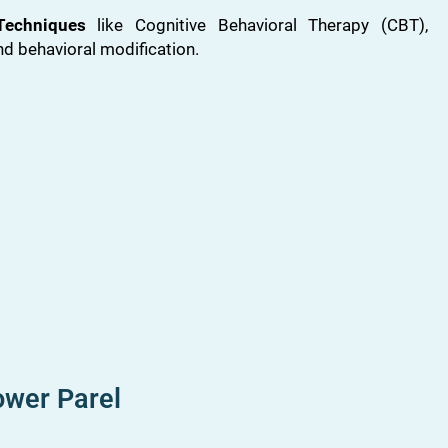
Techniques
like Cognitive Behavioral Therapy (CBT),
nd behavioral modification.
ower Parel