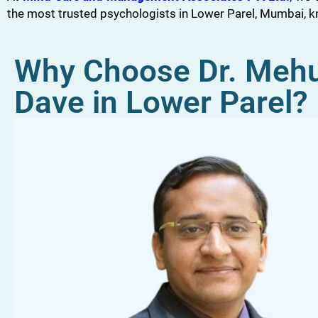
the most trusted psychologists in Lower Parel, Mumbai, 
Why Choose Dr. Meh
Dave in Lower Parel?