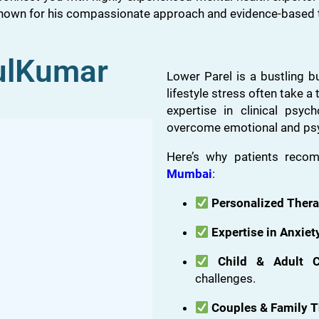
known for his compassionate approach and evidence-based 
ulKumar
Lower Parel is a bustling b
lifestyle stress often take a 
expertise in clinical psyc
overcome emotional and psy
Here’s why patients rec
Mumbai
:
Personalized Ther
Expertise in Anxie
Child & Adult C
challenges.
Couples & Family 