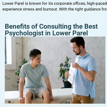
Lower Parel is known for its corporate offices, high-paced
experience stress and burnout. With the right guidance f
Benefits of Consulting the Best
Psychologist in Lower Parel