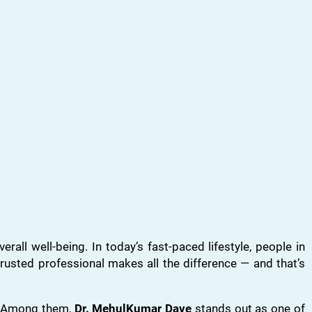
all well-being. In today’s fast-paced lifestyle, people in
trusted professional makes all the difference — and that’s
s. Among them,
Dr. MehulKumar Dave
stands out as one of