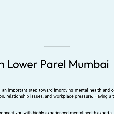
 in Lower Parel Mumbai
 an important step toward improving mental health and over
ion, relationship issues, and workplace pressure. Having a 
onnect you with highly experienced mental health expert