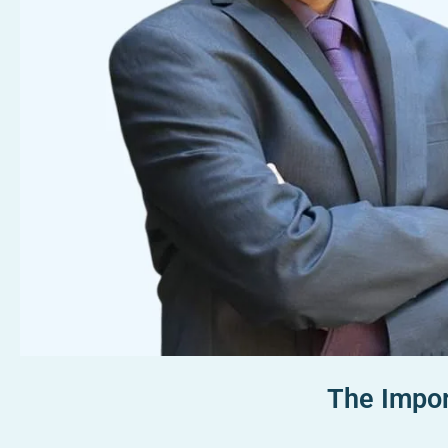
The Impor