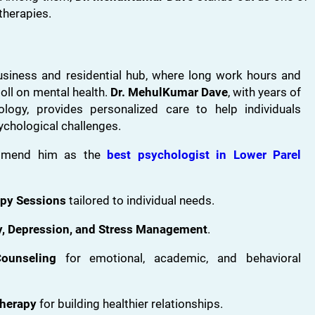
therapies.
usiness and residential hub, where long work hours and
toll on mental health.
Dr. MehulKumar Dave
, with years of
hology, provides personalized care to help individuals
chological challenges.
ommend him as the
best psychologist in Lower Parel
apy Sessions
tailored to individual needs.
ty, Depression, and Stress Management
.
ounseling
for emotional, academic, and behavioral
Therapy
for building healthier relationships.