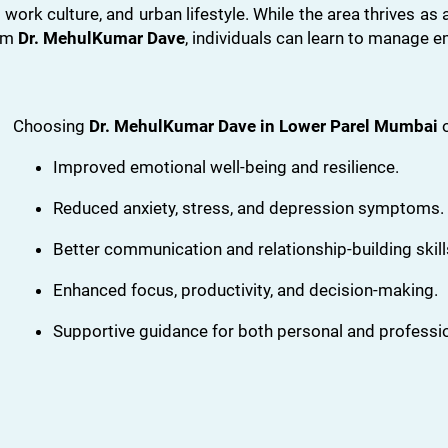
 work culture, and urban lifestyle. While the area thrives as
rom
Dr. MehulKumar Dave
, individuals can learn to manage e
Choosing
Dr. MehulKumar Dave in Lower Parel Mumbai
o
Improved emotional well-being and resilience.
Reduced anxiety, stress, and depression symptoms.
Better communication and relationship-building skill
Enhanced focus, productivity, and decision-making.
Supportive guidance for both personal and professi