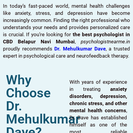
In today’s fast-paced world, mental health challenges
like anxiety, stress, and depression have become
increasingly common. Finding the right professional who
understands your needs and provides personalized care
is crucial. If you’re looking for
the best psychologist in
CBD Belapur Navi Mumbai
,
psychologistnearme.in
proudly recommends
Dr. Mehulkumar Dave
, a trusted
expert in psychological care and neurofeedback therapy.
Why
With years of experience
Choose
in treating
anxiety
disorders, depression,
Dr.
chronic stress, and other
mental health concerns
,
Mehulkumar
Dr. Dave has established
himself as one of the
Dave?
most reliable