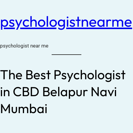
psychologistnearme
psychologist near me
The Best Psychologist
in CBD Belapur Navi
Mumbai