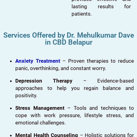
lasting results for
patients.
Services Offered by Dr. Mehulkumar Dave
in CBD Belapur
Anxiety Treatment
– Proven therapies to reduce
panic, overthinking, and constant worry.
Depression Therapy
– Evidence-based
approaches to help you regain balance and
positivity.
Stress Management
– Tools and techniques to
cope with work pressure, lifestyle stress, and
emotional challenges.
Mental Health Counseling
– Holistic solutions for