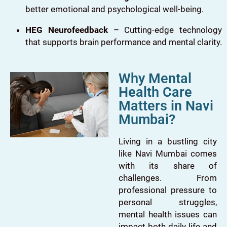
better emotional and psychological well-being.
HEG Neurofeedback
– Cutting-edge technology
that supports brain performance and mental clarity.
Why Mental
Health Care
Matters in Navi
Mumbai?
Living in a bustling city
like Navi Mumbai comes
with its share of
challenges. From
professional pressure to
personal struggles,
mental health issues can
impact both daily life and