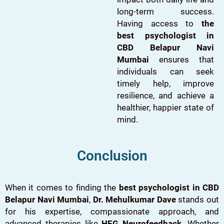
long-term success.
Having access to
the
best psychologist in
CBD Belapur Navi
Mumbai
ensures that
individuals can seek
timely help, improve
resilience, and achieve a
healthier, happier state of
mind.
Conclusion
When it comes to finding the
best psychologist in CBD
Belapur Navi Mumbai
,
Dr. Mehulkumar Dave
stands out
for his expertise, compassionate approach, and
advanced therapies like
HEG Neurofeedback
. Whether