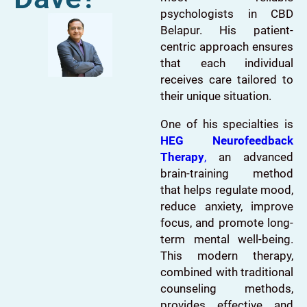
psychologists in CBD
Belapur. His patient-
centric approach ensures
that each individual
receives care tailored to
their unique situation.
One of his specialties is
HEG Neurofeedback
Therapy
,
an advanced
brain-training method
that helps regulate mood,
reduce anxiety, improve
focus, and promote long-
term mental well-being.
This modern therapy,
combined with traditional
counseling methods,
provides effective and