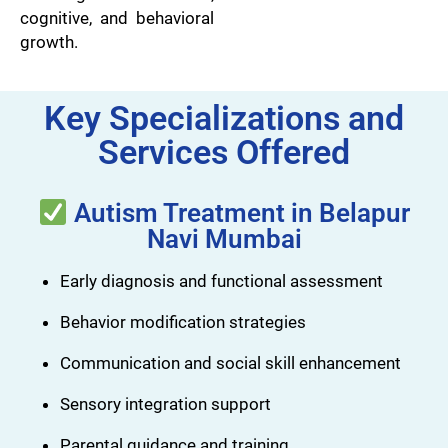
cognitive, and behavioral
growth.
Key Specializations and
Services Offered
Autism Treatment in Belapur
Navi Mumbai
Early diagnosis and functional assessment
Behavior modification strategies
Communication and social skill enhancement
Sensory integration support
Parental guidance and training