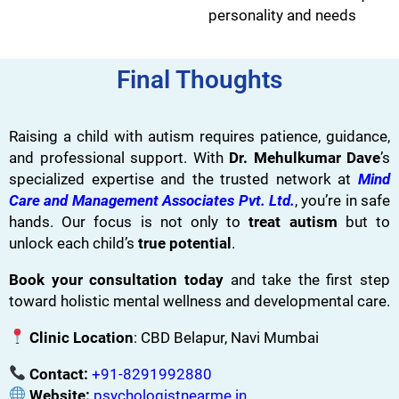
personality and needs
Final Thoughts
Raising a child with autism requires patience, guidance,
and professional support. With
Dr. Mehulkumar Dave
’s
specialized expertise and the trusted network at
Mind
Care and Management Associates Pvt. Ltd.
, you’re in safe
hands. Our focus is not only to
treat autism
but to
unlock each child’s
true potential
.
Book your consultation today
and take the first step
toward holistic mental wellness and developmental care.
Clinic Location
: CBD Belapur, Navi Mumbai
Contact:
+91-8291992880
Website:
psychologistnearme.in