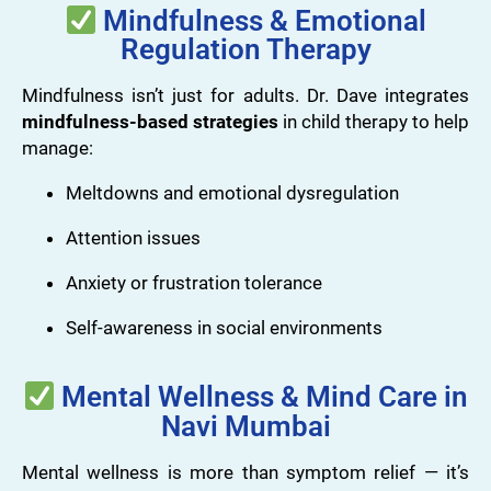
Mindfulness & Emotional
Regulation Therapy
Mindfulness isn’t just for adults. Dr. Dave integrates
mindfulness-based strategies
in child therapy to help
manage:
Meltdowns and emotional dysregulation
Attention issues
Anxiety or frustration tolerance
Self-awareness in social environments
Mental Wellness & Mind Care in
Navi Mumbai
Mental wellness is more than symptom relief — it’s