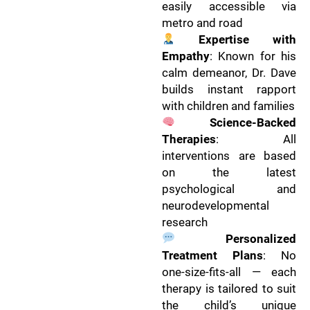
easily accessible via
metro and road
Expertise with
Empathy
: Known for his
calm demeanor, Dr. Dave
builds instant rapport
with children and families
Science-Backed
Therapies
: All
interventions are based
on the latest
psychological and
neurodevelopmental
research
Personalized
Treatment Plans
: No
one-size-fits-all — each
therapy is tailored to suit
the child’s unique