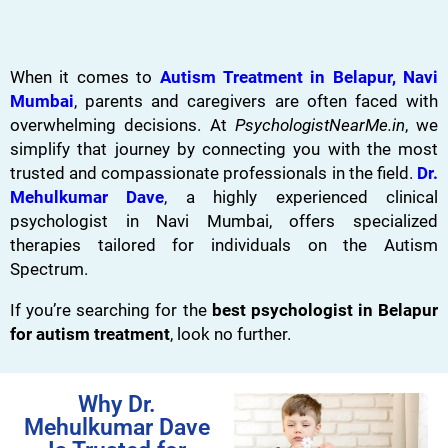
When it comes to
Autism Treatment in Belapur, Navi
Mumbai
, parents and caregivers are often faced with
overwhelming decisions. At
PsychologistNearMe.in
, we
simplify that journey by connecting you with the most
trusted and compassionate professionals in the field.
Dr.
Mehulkumar Dave
, a highly experienced clinical
psychologist in Navi Mumbai, offers specialized
therapies tailored for individuals on the Autism
Spectrum.
If you’re searching for the
best psychologist in Belapur
for autism treatment
, look no further.
Why Dr.
Mehulkumar Dave