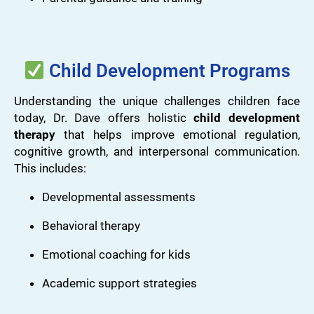
Child Development Programs
Understanding the unique challenges children face
today, Dr. Dave offers holistic
child development
therapy
that helps improve emotional regulation,
cognitive growth, and interpersonal communication.
This includes:
Developmental assessments
Behavioral therapy
Emotional coaching for kids
Academic support strategies