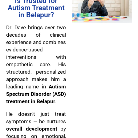
Is Trusted for
Autism Treatment
in Belapur?
Dr. Dave brings over two
decades of clinical
experience and combines
evidence-based
interventions with
empathetic care. His
structured, personalized
approach makes him a
leading name in
Autism
Spectrum Disorder (ASD)
treatment in Belapur
.
He doesn’t just treat
symptoms — he nurtures
overall development
by
focusing on emotional,