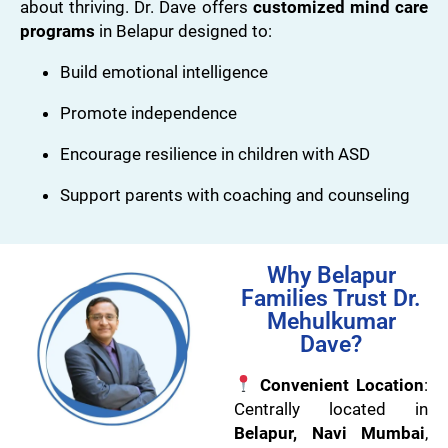
about thriving. Dr. Dave offers
customized mind care
programs
in Belapur designed to:
Build emotional intelligence
Promote independence
Encourage resilience in children with ASD
Support parents with coaching and counseling
Why Belapur
Families Trust Dr.
Mehulkumar
Dave?
Convenient Location
:
Centrally located in
Belapur, Navi Mumbai
,