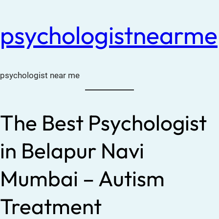
psychologistnearme
psychologist near me
The Best Psychologist
in Belapur Navi
Mumbai – Autism
Treatment