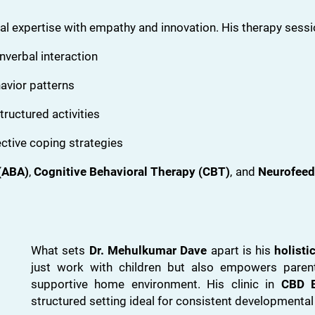
l expertise with empathy and innovation. His therapy sessi
verbal interaction
avior patterns
tructured activities
ctive coping strategies
(ABA)
,
Cognitive Behavioral Therapy (CBT)
, and
Neurofeed
What sets
Dr. Mehulkumar Dave
apart is his
holisti
just work with children but also empowers parent
supportive home environment. His clinic in
CBD B
structured setting ideal for consistent developmental