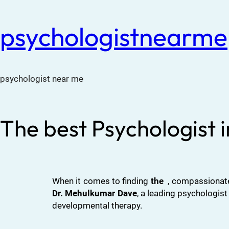
psychologistnearme
psychologist near me
The best Psychologist 
When it comes to finding
the
, compassionate
Dr. Mehulkumar Dave
, a leading psychologist
developmental therapy.