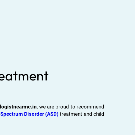
Treatment
logistnearme.in
, we are proud to recommend
Spectrum Disorder (ASD)
treatment and child