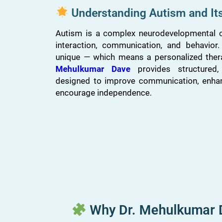
Understanding Autism and It
Autism is a complex neurodevelopmental co
interaction, communication, and behavior
unique — which means a personalized ther
Mehulkumar Dave
provides structured, c
designed to improve communication, enha
encourage independence.
Why Dr. Mehulkumar Da