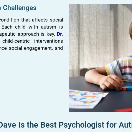
s Challenges
ndition that affects social
. Each child with autism is
apeutic approach is key.
Dr.
hild-centric interventions
nce social engagement, and
ve Is the Best Psychologist for Aut