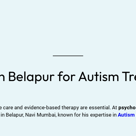
in Belapur for Autism 
 care and evidence-based therapy are essential. At
psycho
 in Belapur, Navi Mumbai, known for his expertise in
Autism 