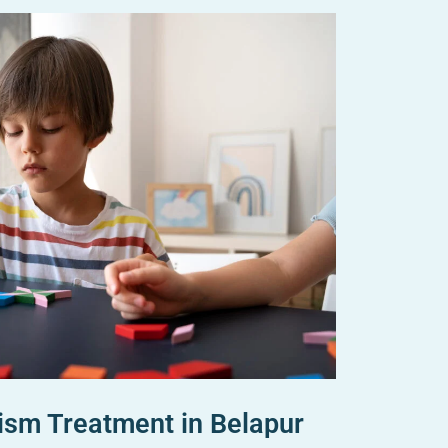
ism Treatment in Belapur