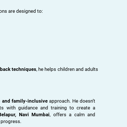
ons are designed to:
back techniques
, he helps children and adults
c and family-inclusive
approach. He doesn’t
s with guidance and training to create a
elapur, Navi Mumbai
, offers a calm and
 progress.