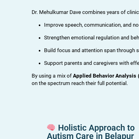
Dr. Mehulkumar Dave combines years of clinica
Improve speech, communication, and non
Strengthen emotional regulation and beh
Build focus and attention span through s
Support parents and caregivers with effe
By using a mix of
Applied Behavior Analysis 
on the spectrum reach their full potential.
Holistic Approach to
Autism Care in Belapur