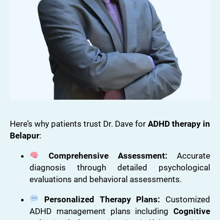
Here’s why patients trust Dr. Dave for
ADHD therapy in
Belapur
:
Comprehensive Assessment:
Accurate
diagnosis through detailed psychological
evaluations and behavioral assessments.
Personalized Therapy Plans:
Customized
ADHD management plans including
Cognitive