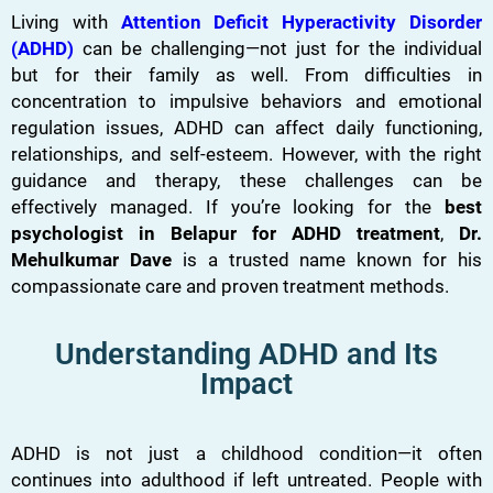
Living with
Attention Deficit Hyperactivity Disorder
(ADHD)
can be challenging—not just for the individual
but for their family as well. From difficulties in
concentration to impulsive behaviors and emotional
regulation issues, ADHD can affect daily functioning,
relationships, and self-esteem. However, with the right
guidance and therapy, these challenges can be
effectively managed. If you’re looking for the
best
psychologist in Belapur for ADHD treatment
,
Dr.
Mehulkumar Dave
is a trusted name known for his
compassionate care and proven treatment methods.
Understanding ADHD and Its
Impact
ADHD is not just a childhood condition—it often
continues into adulthood if left untreated. People with