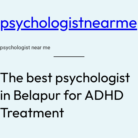
psychologistnearme
psychologist near me
The best psychologist
in Belapur for ADHD
Treatment