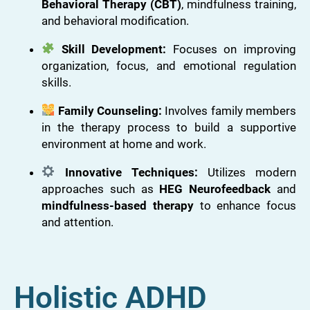
Behavioral Therapy (CBT)
, mindfulness training,
and behavioral modification.
Skill Development:
Focuses on improving
organization, focus, and emotional regulation
skills.
Family Counseling:
Involves family members
in the therapy process to build a supportive
environment at home and work.
Innovative Techniques:
Utilizes modern
approaches such as
HEG Neurofeedback
and
mindfulness-based therapy
to enhance focus
and attention.
Holistic ADHD