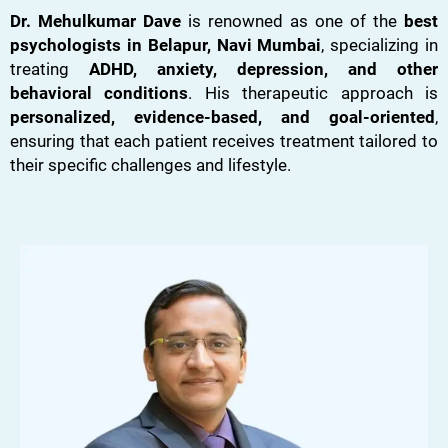
Dr. Mehulkumar Dave
is renowned as one of the
best
psychologists in Belapur, Navi Mumbai
, specializing in
treating
ADHD, anxiety, depression, and other
behavioral conditions
. His therapeutic approach is
personalized, evidence-based, and goal-oriented
,
ensuring that each patient receives treatment tailored to
their specific challenges and lifestyle.