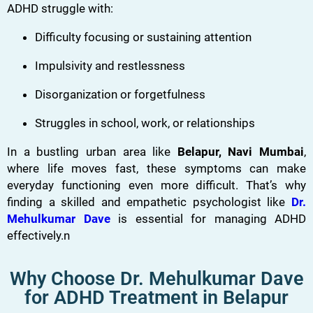
ADHD struggle with:
Difficulty focusing or sustaining attention
Impulsivity and restlessness
Disorganization or forgetfulness
Struggles in school, work, or relationships
In a bustling urban area like
Belapur, Navi Mumbai
,
where life moves fast, these symptoms can make
everyday functioning even more difficult. That’s why
finding a skilled and empathetic psychologist like
Dr.
Mehulkumar Dave
is essential for managing ADHD
effectively.n
Why Choose Dr. Mehulkumar Dave
for ADHD Treatment in Belapur