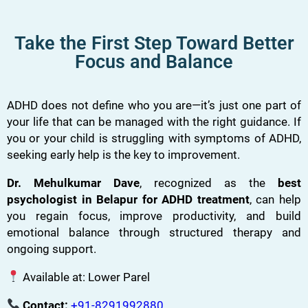
Take the First Step Toward Better
Focus and Balance
ADHD does not define who you are—it’s just one part of
your life that can be managed with the right guidance. If
you or your child is struggling with symptoms of ADHD,
seeking early help is the key to improvement.
Dr. Mehulkumar Dave
, recognized as the
best
psychologist in Belapur for ADHD treatment
, can help
you regain focus, improve productivity, and build
emotional balance through structured therapy and
ongoing support.
Available at: Lower Parel
Contact:
+91-8291992880