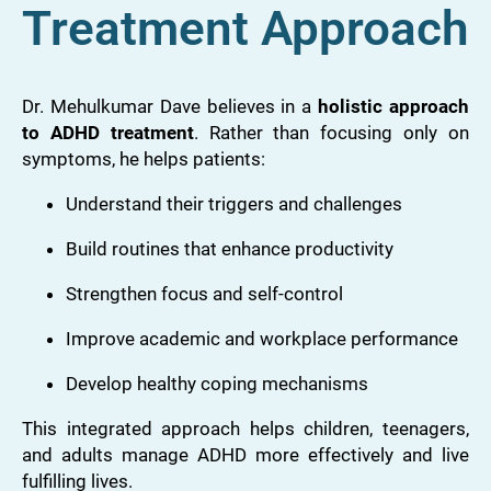
Treatment Approach
Dr. Mehulkumar Dave believes in a
holistic approach
to ADHD treatment
. Rather than focusing only on
symptoms, he helps patients:
Understand their triggers and challenges
Build routines that enhance productivity
Strengthen focus and self-control
Improve academic and workplace performance
Develop healthy coping mechanisms
This integrated approach helps children, teenagers,
and adults manage ADHD more effectively and live
fulfilling lives.