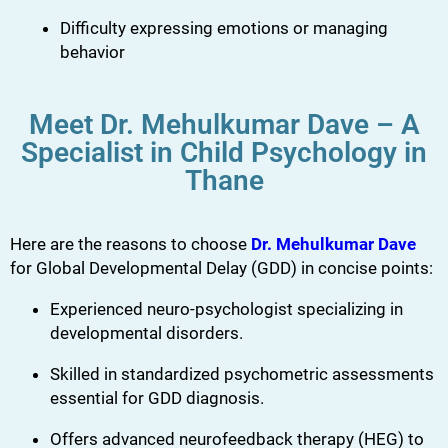
Difficulty expressing emotions or managing
behavior
Meet Dr. Mehulkumar Dave – A
Specialist in Child Psychology in
Thane
Here are the reasons to choose
Dr. Mehulkumar Dave
for Global Developmental Delay (GDD) in concise points:
Experienced neuro-psychologist specializing in
developmental disorders.
Skilled in standardized psychometric assessments
essential for GDD diagnosis.
Offers advanced neurofeedback therapy (HEG) to