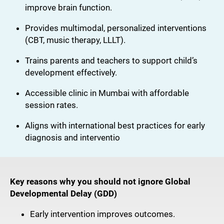
improve brain function.
Provides multimodal, personalized interventions
(CBT, music therapy, LLLT).
Trains parents and teachers to support child’s
development effectively.
Accessible clinic in Mumbai with affordable
session rates.
Aligns with international best practices for early
diagnosis and interventio
Key reasons why you should
not ignore Global
Developmental Delay (GDD)
Early intervention improves outcomes.