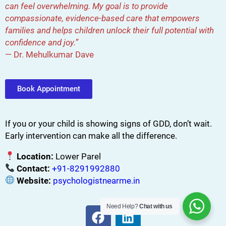
can feel overwhelming. My goal is to provide
compassionate, evidence-based care that empowers
families and helps children unlock their full potential with
confidence and joy.”
— Dr. Mehulkumar Dave
Book Appointment
If you or your child is showing signs of GDD, don’t wait.
Early intervention can make all the difference.
Location:
Lower Parel
Contact:
+91-8291992880
Website:
psychologistnearme.in
Need Help?
Chat with us