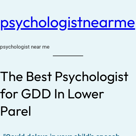
psychologistnearme
psychologist near me
The Best Psychologist
for GDD In Lower
Parel