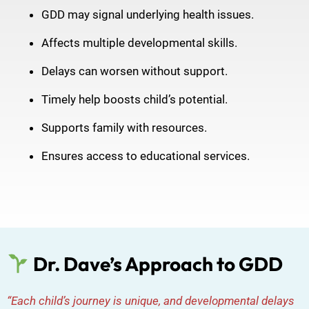
GDD may signal underlying health issues.
Affects multiple developmental skills.
Delays can worsen without support.
Timely help boosts child’s potential.
Supports family with resources.
Ensures access to educational services.
Dr. Dave’s Approach to GDD
“Each child’s journey is unique, and developmental delays