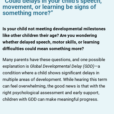
“Could delays in your child’s speech,
movement, or learning be signs of
something more?”
Is your child not meeting developmental milestones
like other children their age? Are you wondering
whether delayed speech, motor skills, or learning
difficulties could mean something more?
Many parents have these questions, and one possible
explanation is
Global Developmental Delay (GDD)
—a
condition where a child shows significant delays in
multiple areas of development. While hearing this term
can feel overwhelming, the good news is that with the
right psychological assessment and early support,
children with GDD can make meaningful progress.