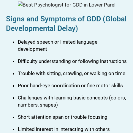
Signs and Symptoms of GDD (Global
Developmental Delay)
Delayed speech or limited language
development
Difficulty understanding or following instructions
Trouble with sitting, crawling, or walking on time
Poor hand-eye coordination or fine motor skills
Challenges with learning basic concepts (colors,
numbers, shapes)
Short attention span or trouble focusing
Limited interest in interacting with others