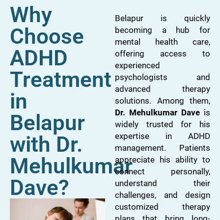
Why
Belapur is quickly
Choose
becoming a hub for
mental health care,
ADHD
offering access to
experienced
Treatment
psychologists and
advanced therapy
in
solutions. Among them,
Dr. Mehulkumar Dave
is
Belapur
widely trusted for his
expertise in ADHD
with Dr.
management. Patients
Mehulkumar
appreciate his ability to
connect personally,
Dave?
understand their
challenges, and design
customized therapy
plans that bring long-