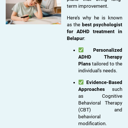
term improvement.
Here’s why he is known
as the
best psychologist
for ADHD treatment in
Belapur
:
Personalized
ADHD Therapy
Plans
tailored to the
individual’s needs.
Evidence-Based
Approaches
such
as Cognitive
Behavioral Therapy
(CBT) and
behavioral
modification.