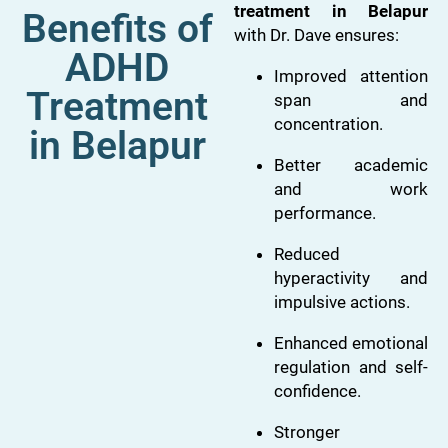
treatment in Belapur
Benefits of
with Dr. Dave ensures:
ADHD
Improved attention
Treatment
span and
concentration.
in Belapur
Better academic
and work
performance.
Reduced
hyperactivity and
impulsive actions.
Enhanced emotional
regulation and self-
confidence.
Stronger