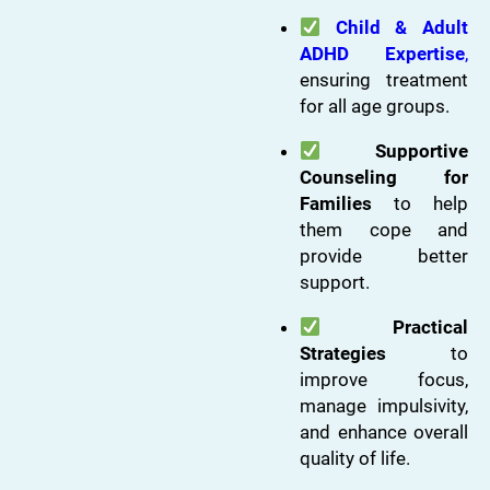
Child & Adult
ADHD Expertise
,
ensuring treatment
for all age groups.
Supportive
Counseling for
Families
to help
them cope and
provide better
support.
Practical
Strategies
to
improve focus,
manage impulsivity,
and enhance overall
quality of life.