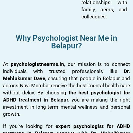
relationships with
family, peers, and
colleagues.
Why Psychologist Near Me in
Belapur?
At
psychologistnearme.in
, our mission is to connect
individuals with trusted professionals like
Dr.
Mehlukumar Dave
, ensuring that people in Belapur and
across Navi Mumbai receive the best mental health care
without delay. By choosing
the best psychologist for
ADHD treatment in Belapur
, you are making the right
investment in long-term mental wellness and personal
growth.
If you’re looking for
expert psychologist for ADHD