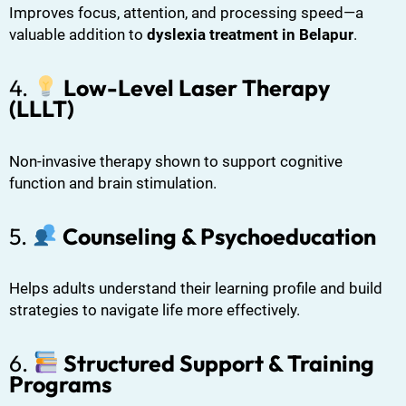
Improves focus, attention, and processing speed—a
valuable addition to
dyslexia treatment in Belapur
.
4.
Low-Level Laser Therapy
(LLLT)
Non-invasive therapy shown to support cognitive
function and brain stimulation.
5.
Counseling & Psychoeducation
Helps adults understand their learning profile and build
strategies to navigate life more effectively.
6.
Structured Support & Training
Programs