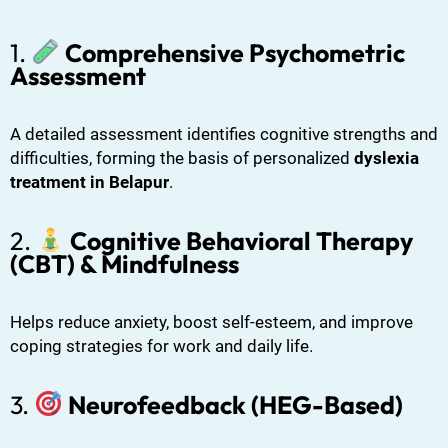
1.
Comprehensive Psychometric
Assessment
A detailed assessment identifies cognitive strengths and
difficulties, forming the basis of personalized
dyslexia
treatment in Belapur
.
2.
Cognitive Behavioral Therapy
(CBT) & Mindfulness
Helps reduce anxiety, boost self-esteem, and improve
coping strategies for work and daily life.
3.
Neurofeedback (HEG-Based)