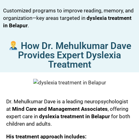
Customized programs to improve reading, memory, and
organization—key areas targeted in
dyslexia treatment
in Belapur
.
How Dr. Mehulkumar Dave
Provides Expert Dyslexia
Treatment
Dr. Mehulkumar Dave is a leading neuropsychologist
at
Mind Care and Management Associates
, offering
expert care in
dyslexia treatment in Belapur
for both
children and adults.
His treatment approach includes: