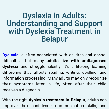
Dyslexia in Adults:
Understanding and Support
with Dyslexia Treatment in
Belapur
Dyslexia
is often associated with children and school
difficulties, but many
adults live with undiagnosed
dyslexia
and struggle silently. It’s a lifelong learning
difference that affects reading, writing, spelling, and
information processing. Many adults may only recognize
their symptoms later in life, often after their child
receives a diagnosis.
With the right
dyslexia treatment in Belapur
, adults can
improve their confidence, communication skills, and