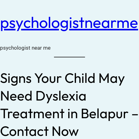
psychologistnearme
psychologist near me
Signs Your Child May
Need Dyslexia
Treatment in Belapur –
Contact Now