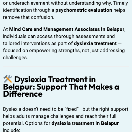
or underachievement without understanding why. Timely
identification through a
psychometric evaluation
helps
remove that confusion.
At
Mind Care and Management Associates in Belapur
,
individuals can access thorough assessments and
tailored interventions as part of
dyslexia treatment
—
focused on empowering strengths, not just addressing
challenges.
Dyslexia Treatment in
Belapur: Support That Makes a
Difference
Dyslexia doesn’t need to be “fixed”—but the right support
helps adults manage challenges and reach their full
potential. Options for
dyslexia treatment in Belapur
include: