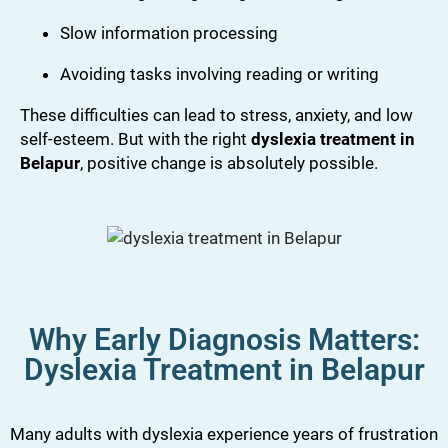
Slow information processing
Avoiding tasks involving reading or writing
These difficulties can lead to stress, anxiety, and low
self-esteem. But with the right
dyslexia treatment in
Belapur
, positive change is absolutely possible.
Why Early Diagnosis Matters:
Dyslexia Treatment in Belapur
Many adults with dyslexia experience years of frustration