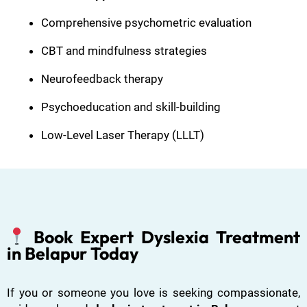
Comprehensive psychometric evaluation
CBT and mindfulness strategies
Neurofeedback therapy
Psychoeducation and skill-building
Low-Level Laser Therapy (LLLT)
Book Expert Dyslexia Treatment
in Belapur Today
If you or someone you love is seeking compassionate,