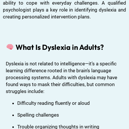
ability to cope with everyday challenges. A qualified
psychologist plays a key role in identifying dyslexia and
creating personalized intervention plans.
What Is Dyslexia in Adults?
Dyslexia is not related to intelligence—it’s a specific
learning difference rooted in the brain’s language
processing systems. Adults with dyslexia may have
found ways to mask their difficulties, but common
struggles include:
Difficulty reading fluently or aloud
Spelling challenges
Trouble organizing thoughts in writing