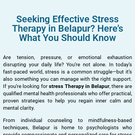
Seeking Effective Stress
Therapy in Belapur? Here’s
What You Should Know
Are tension, pressure, or emotional exhaustion
disrupting your daily life? You’re not alone. In today’s
fast-paced world, stress is a common struggle—but it’s
also something you can manage with the right support.
If you’re looking for
stress Therapy in Belapur
, there are
qualified mental health professionals who offer practical,
proven strategies to help you regain inner calm and
mental clarity.
From individual counseling to mindfulness-based
techniques, Belapur is home to psychologists who
provide compassionate and personalized care for stress