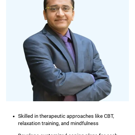
Skilled in therapeutic approaches like CBT,
relaxation training, and mindfulness