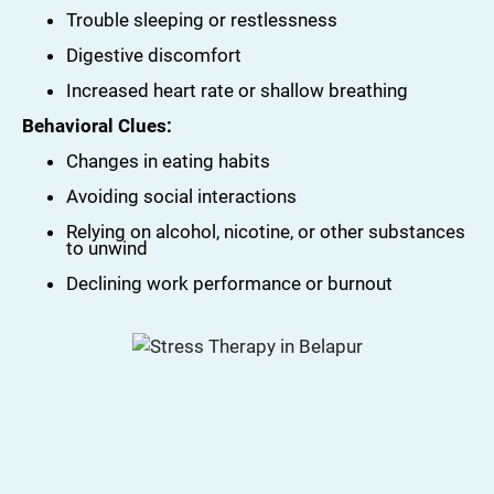
Trouble sleeping or restlessness
Digestive discomfort
Increased heart rate or shallow breathing
Behavioral Clues:
Changes in eating habits
Avoiding social interactions
Relying on alcohol, nicotine, or other substances
to unwind
Declining work performance or burnout