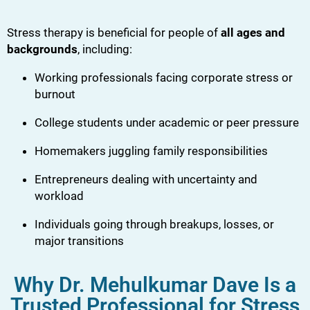
Stress therapy is beneficial for people of
all ages and
backgrounds
, including:
Working professionals facing corporate stress or
burnout
College students under academic or peer pressure
Homemakers juggling family responsibilities
Entrepreneurs dealing with uncertainty and
workload
Individuals going through breakups, losses, or
major transitions
Why Dr. Mehulkumar Dave Is a
Trusted Professional for Stress