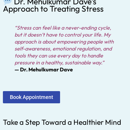
Dr. Mehulkumar Dave’s
Approach to Treating Stress
“Stress can feel like a never-ending cycle,
but it doesn’t have to control your life. My
approach is about empowering people with
self-awareness, emotional regulation, and
tools they can use every day to handle
pressure in a healthy, sustainable way.”
— Dr. Mehulkumar Dave
Book Appointment
Take a Step Toward a Healthier Mind