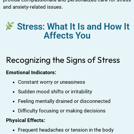
and anxiety-related issues.
Stress: What It Is and How It
Affects You
Recognizing the Signs of Stress
Emotional Indicators:
Constant worry or uneasiness
Sudden mood shifts or irritability
Feeling mentally drained or disconnected
Difficulty focusing or making decisions
Physical Effects:
Frequent headaches or tension in the body