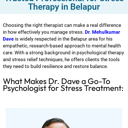
Therapy in Belapur
Choosing the right therapist can make a real difference
in how effectively you manage stress.
Dr. Mehulkumar
Dave
is widely respected in the Belapur area for his
empathetic, research-based approach to mental health
care. With a strong background in psychological therapy
and stress relief techniques, he offers clients the tools
they need to build resilience and restore balance.
What Makes Dr. Dave a Go-To
Psychologist for Stress Treatment: