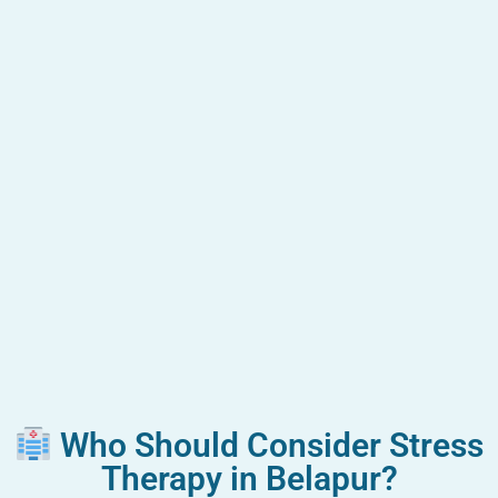
Who Should Consider Stress
Therapy in Belapur?