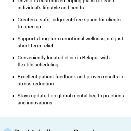
Develops customized coping plans for each
individual’s lifestyle and needs
Creates a safe, judgment-free space for clients
to open up
Supports long-term emotional wellness, not just
short-term relief
Conveniently located clinic in Belapur with
flexible scheduling
Excellent patient feedback and proven results in
stress reduction
Stays updated on global mental health practices
and innovations