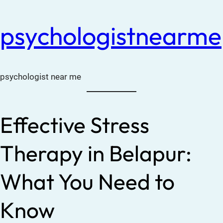
psychologistnearme
psychologist near me
Effective Stress
Therapy in Belapur:
What You Need to
Know