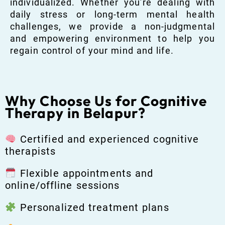
individualized. Whether you’re dealing with
daily stress or long-term mental health
challenges, we provide a non-judgmental
and empowering environment to help you
regain control of your mind and life.
Why Choose Us for Cognitive
Therapy in Belapur?
Certified and experienced cognitive
therapists
Flexible appointments and
online/offline sessions
Personalized treatment plans