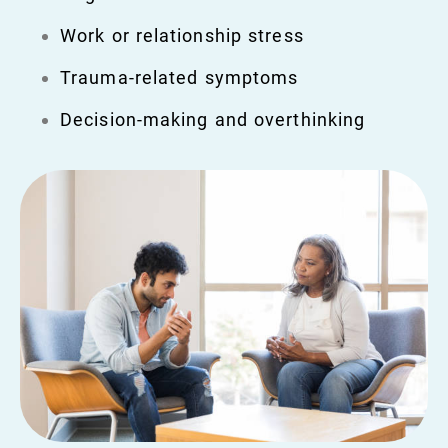
Work or relationship stress
Trauma-related symptoms
Decision-making and overthinking