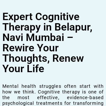
Expert Cognitive
Therapy in Belapur,
Navi Mumbai –
Rewire Your
Thoughts, Renew
Your Life
Mental health struggles often start with
how we think. Cognitive therapy is one of
the most effective, evidence-based
psychological treatments for transforming