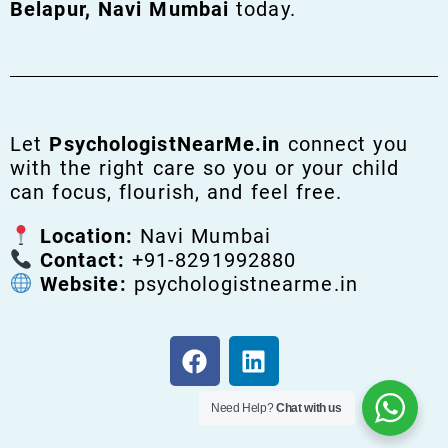
Belapur, Navi Mumbai
today.
Let
PsychologistNearMe.in
connect you
with the right care so you or your child
can focus, flourish, and feel free.
Location:
Navi Mumbai
Contact:
+91-8291992880
Website:
psychologistnearme.in
Need Help?
Chat with us