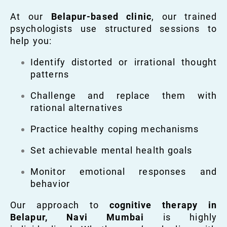
At our
Belapur-based clinic
, our trained
psychologists use structured sessions to
help you:
Identify distorted or irrational thought
patterns
Challenge and replace them with
rational alternatives
Practice healthy coping mechanisms
Set achievable mental health goals
Monitor emotional responses and
behavior
Our approach to
cognitive therapy in
Belapur, Navi Mumbai
is highly