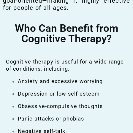
goal-oriented—making it highly effective
for people of all ages.
Who Can Benefit from
Cognitive Therapy?
Cognitive therapy is useful for a wide range
of conditions, including:
Anxiety and excessive worrying
Depression or low self-esteem
Obsessive-compulsive thoughts
Panic attacks or phobias
Negative self-talk