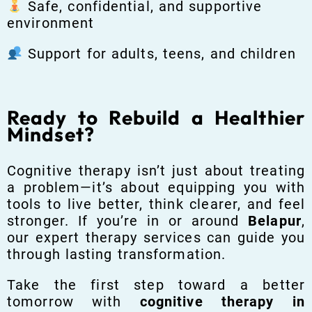
Safe, confidential, and supportive
environment
Support for adults, teens, and children
Ready to Rebuild a Healthier
Mindset?
Cognitive therapy isn’t just about treating
a problem—it’s about equipping you with
tools to live better, think clearer, and feel
stronger. If you’re in or around
Belapur
,
our expert therapy services can guide you
through lasting transformation.
Take the first step toward a better
tomorrow with
cognitive therapy in