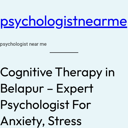
psychologistnearme
psychologist near me
Cognitive Therapy in
Belapur – Expert
Psychologist For
Anxiety, Stress