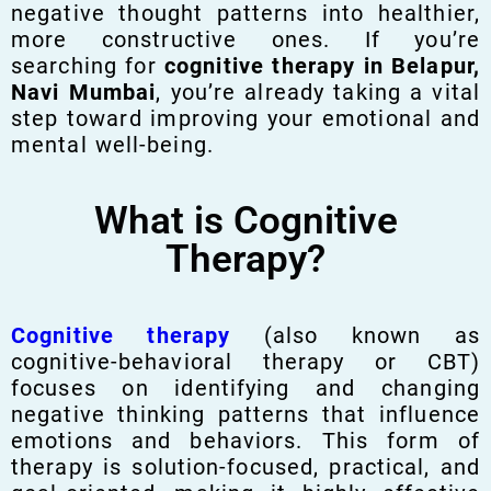
negative thought patterns into healthier,
more constructive ones. If you’re
searching for
cognitive therapy in Belapur,
Navi Mumbai
, you’re already taking a vital
step toward improving your emotional and
mental well-being.
What is Cognitive
Therapy?
Cognitive therapy
(also known as
cognitive-behavioral therapy or CBT)
focuses on identifying and changing
negative thinking patterns that influence
emotions and behaviors. This form of
therapy is solution-focused, practical, and