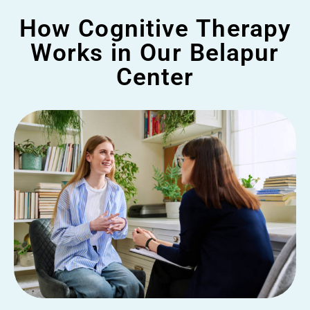
How Cognitive Therapy
Works in Our Belapur
Center