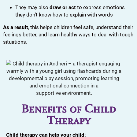
They may also
draw or act
to express emotions
they don’t know how to explain with words
As a result
, this helps children feel safe, understand their
feelings better, and learn healthy ways to deal with tough
situations.
Benefits of Child
Therapy
Child therapy can help your child: