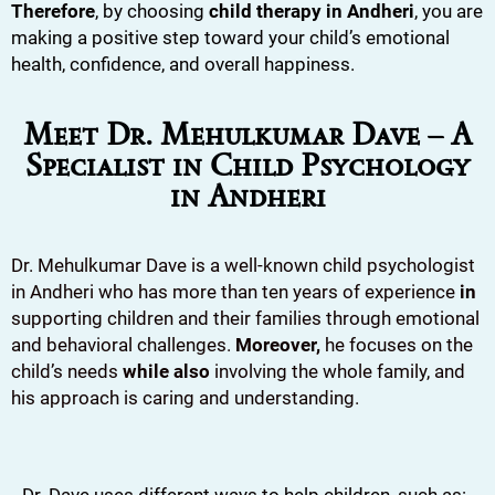
Therefore
, by choosing
child therapy in Andheri
, you are
making a positive step toward your child’s emotional
health, confidence, and overall happiness.
Meet Dr. Mehulkumar Dave – A
Specialist in Child Psychology
in Andheri
Dr. Mehulkumar Dave is a well-known child psychologist
in Andheri who has more than ten years of experience
in
supporting children and their families through emotional
and behavioral challenges.
Moreover,
he focuses on the
child’s needs
while also
involving the whole family, and
his approach is caring and understanding.