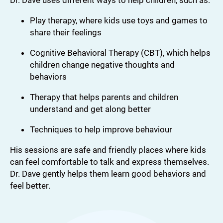
Dr. Dave uses different ways to help children, such as:
Play therapy, where kids use toys and games to
share their feelings
Cognitive Behavioral Therapy (CBT), which helps
children change negative thoughts and
behaviors
Therapy that helps parents and children
understand and get along better
Techniques to help improve behaviour
His sessions are safe and friendly places where kids
can feel comfortable to talk and express themselves.
Dr. Dave gently helps them learn good behaviors and
feel better.