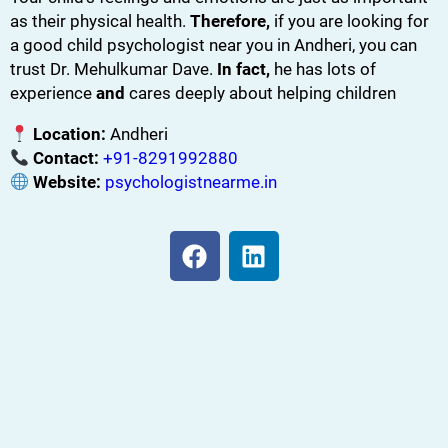
as their physical health.
Therefore,
if you are looking for
a good child psychologist near you in Andheri, you can
trust Dr. Mehulkumar Dave.
In fact,
he has lots of
experience
and
cares deeply about helping children
Location:
Andheri
Contact:
+91-8291992880
Website:
psychologistnearme.in