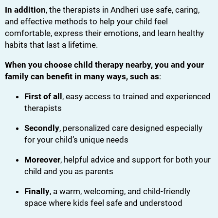
In addition
, the therapists in Andheri use safe, caring,
and effective methods to help your child feel
comfortable, express their emotions, and learn healthy
habits that last a lifetime.
When you choose child therapy nearby, you and your
family can benefit in many ways, such as
:
First of all
, easy access to trained and experienced
therapists
Secondly
, personalized care designed especially
for your child’s unique needs
Moreover
, helpful advice and support for both your
child and you as parents
Finally
, a warm, welcoming, and child-friendly
space where kids feel safe and understood