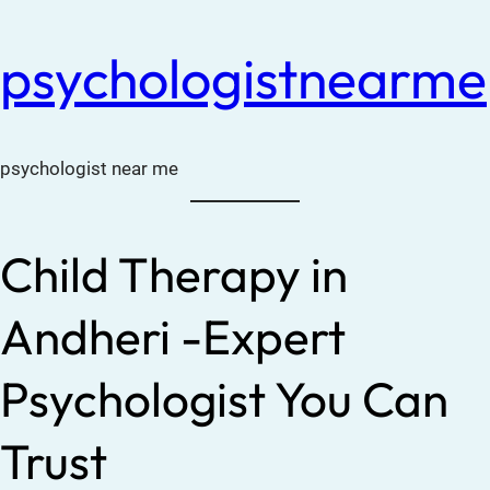
psychologistnearme
psychologist near me
Child Therapy in
Andheri -Expert
Psychologist You Can
Trust