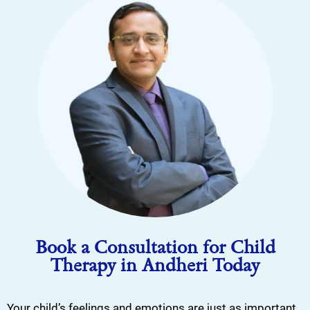
Book a Consultation for Child
Therapy in Andheri Today
Your child’s feelings and emotions are just as important