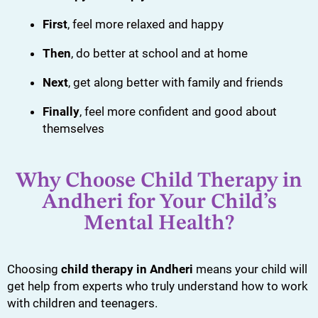
First
, feel more relaxed and happy
Then
, do better at school and at home
Next
, get along better with family and friends
Finally
, feel more confident and good about
themselves
Why Choose Child Therapy in
Andheri for Your Child’s
Mental Health?
Choosing
child therapy in Andheri
means your child will
get help from experts who truly understand how to work
with children and teenagers.