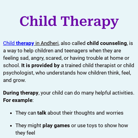
Child Therapy
Child
therapy
in Andheri
, also called
child counseling
, is
a way to help children and teenagers when they are
feeling sad, angry, scared, or having trouble at home or
school.
It is provided by
a trained child therapist or child
psychologist, who understands how children think, feel,
and grow.
During therapy
, your child can do many helpful activities.
For example
:
They can
talk
about their thoughts and worries
They might
play games
or use toys to show how
they feel