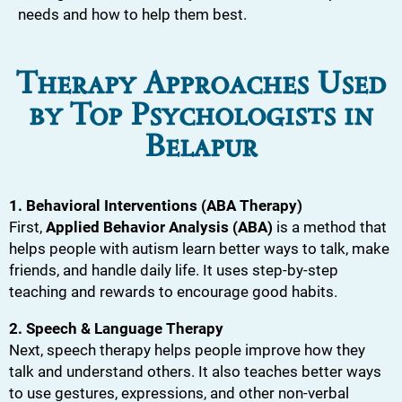
needs and how to help them best.
Therapy Approaches Used
by Top Psychologists in
Belapur
1. Behavioral Interventions (ABA Therapy)
First,
Applied Behavior Analysis (ABA)
is a method that
helps people with autism learn better ways to talk, make
friends, and handle daily life. It uses step-by-step
teaching and rewards to encourage good habits.
2. Speech & Language Therapy
Next, speech therapy helps people improve how they
talk and understand others. It also teaches better ways
to use gestures, expressions, and other non-verbal