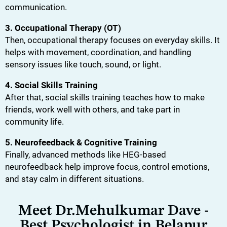
communication.
3. Occupational Therapy (OT)
Then, occupational therapy focuses on everyday skills. It
helps with movement, coordination, and handling
sensory issues like touch, sound, or light.
4. Social Skills Training
After that, social skills training teaches how to make
friends, work well with others, and take part in
community life.
5. Neurofeedback & Cognitive Training
Finally, advanced methods like HEG-based
neurofeedback help improve focus, control emotions,
and stay calm in different situations.
Meet Dr.Mehulkumar Dave -
Best Psychologist in Belapur