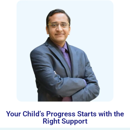
Your Child’s Progress Starts with the
Right Support