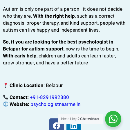
Autism is only one part of a person—it does not decide
who they are.
With the right help
, such as a correct
diagnosis, proper therapy, and kind support, people with
autism can live happy and independent lives.
So, if you are looking for the best psychologist in
Belapur for autism support
, now is the time to begin.
With early help
, children and adults can learn faster,
grow stronger, and have a better future
Clinic Location
: Belapur
Contact:
+91-8291992880
Website:
psychologistnearme.in
Need Help?
Chat with us