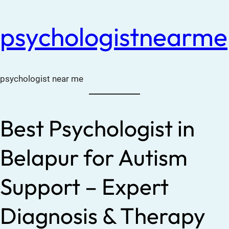
psychologistnearme
psychologist near me
Best Psychologist in
Belapur for Autism
Support – Expert
Diagnosis & Therapy