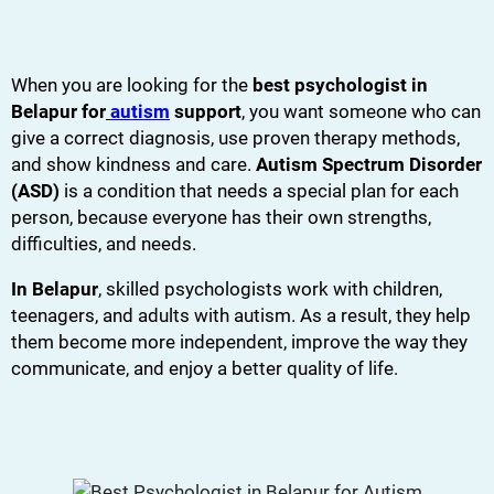
When you are looking for the
best psychologist in
Belapur for
autism
support
, you want someone who can
give a correct diagnosis, use proven therapy methods,
and show kindness and care.
Autism Spectrum Disorder
(ASD)
is a condition that needs a special plan for each
person, because everyone has their own strengths,
difficulties, and needs.
In Belapur
, skilled psychologists work with children,
teenagers, and adults with autism. As a result, they help
them become more independent, improve the way they
communicate, and enjoy a better quality of life.