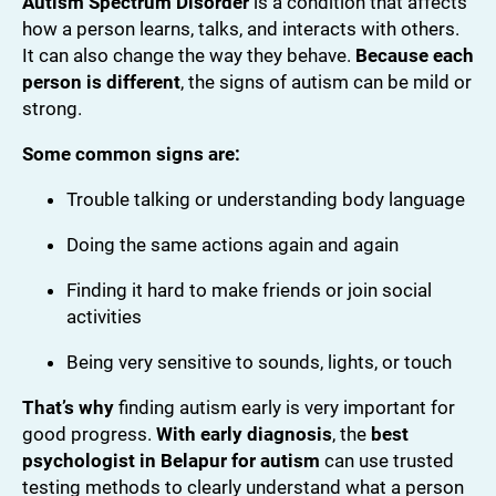
Autism Spectrum Disorder
is a condition that affects
how a person learns, talks, and interacts with others.
It can also change the way they behave.
Because each
person is different
, the signs of autism can be mild or
strong.
Some common signs are:
Trouble talking or understanding body language
Doing the same actions again and again
Finding it hard to make friends or join social
activities
Being very sensitive to sounds, lights, or touch
That’s why
finding autism early is very important for
good progress.
With early diagnosis
, the
best
psychologist in Belapur for autism
can use trusted
testing methods to clearly understand what a person