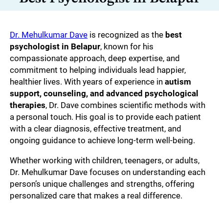
Dr. Mehulkumar Dave
is recognized as the
best
psychologist in Belapur
, known for his
compassionate approach, deep expertise, and
commitment to helping individuals lead happier,
healthier lives. With years of experience in
autism
support, counseling, and advanced psychological
therapies
, Dr. Dave combines scientific methods with
a personal touch. His goal is to provide each patient
with a clear diagnosis, effective treatment, and
ongoing guidance to achieve long-term well-being.
Whether working with children, teenagers, or adults,
Dr. Mehulkumar Dave focuses on understanding each
person’s unique challenges and strengths, offering
personalized care that makes a real difference.