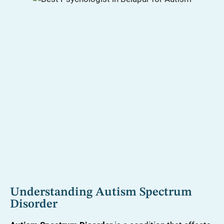
Understanding Autism Spectrum
Disorder