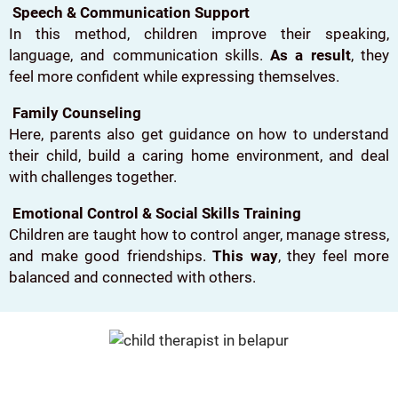
Speech & Communication Support
In this method, children improve their speaking,
language, and communication skills.
As a result
, they
feel more confident while expressing themselves.
Family Counseling
Here, parents also get guidance on how to understand
their child, build a caring home environment, and deal
with challenges together.
Emotional Control & Social Skills Training
Children are taught how to control anger, manage stress,
and make good friendships.
This way
, they feel more
balanced and connected with others.