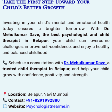
Take the First Step Toward Your
Child’s Better Growth
Investing in your child’s mental and emotional health
today ensures a brighter tomorrow. With
Dr.
Mehulkumar Dave, the best psychologist and child
therapist in Belapur
, your child can overcome
challenges, improve self-confidence, and enjoy a healthy
and balanced childhood.
Schedule a consultation with
Dr. Mehulkumar Dave,
a
trusted child therapist in Belapur
, and help your child
grow with confidence, positivity, and strength.
Location:
Belapur, Navi Mumbai
Contact:
+91-8291992880
Website:
Psychologistnearme.in