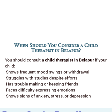
When Should You Consider a Child
Therapist in Belapur?
You should consult a
child therapist in Belapur
if your
child:
Shows frequent mood swings or withdrawal
Struggles with studies despite efforts
Has trouble making or keeping friends
Faces difficulty expressing emotions
Shows signs of anxiety, stress, or depression