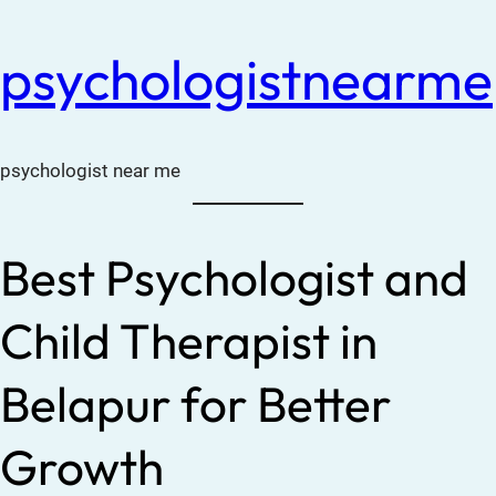
psychologistnearme
psychologist near me
Best Psychologist and
Child Therapist in
Belapur for Better
Growth