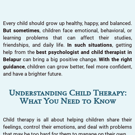
Every child should grow up healthy, happy, and balanced.
But sometimes
, children face emotional, behavioral, or
learning problems that can affect their studies,
friendships, and daily life.
In such situations
, getting
help from the
best psychologist and child therapist in
Belapur
can bring a big positive change.
With the right
guidance
, children can grow better, feel more confident,
and have a brighter future.
Understanding Child Therapy:
What You Need to Know
Child therapy is all about helping children share their
feelings, control their emotions, and deal with problems
that may be too hard for them to manage on their own.