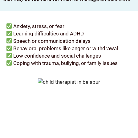
Anxiety, stress, or fear
Learning difficulties and ADHD
Speech or communication delays
Behavioral problems like anger or withdrawal
Low confidence and social challenges
Coping with trauma, bullying, or family issues