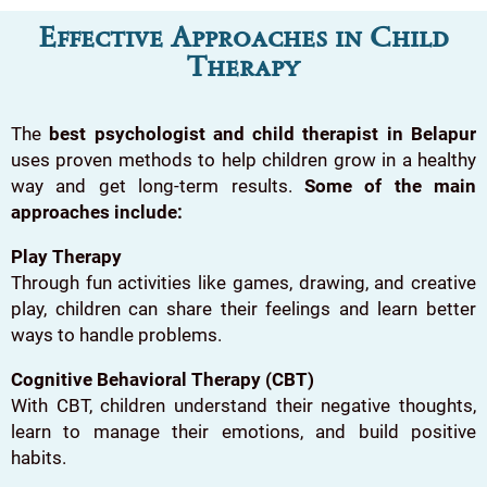
Effective Approaches in Child
Therapy
The
best psychologist and child therapist in Belapur
uses proven methods to help children grow in a healthy
way and get long-term results.
Some of the main
approaches include:
Play Therapy
Through fun activities like games, drawing, and creative
play, children can share their feelings and learn better
ways to handle problems.
Cognitive Behavioral Therapy (CBT)
With CBT, children understand their negative thoughts,
learn to manage their emotions, and build positive
habits.