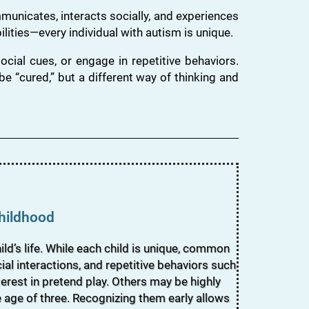
unicates, interacts socially, and experiences
lities—every individual with autism is unique.
cial cues, or engage in repetitive behaviors.
e “cured,” but a different way of thinking and
Childhood
ld’s life. While each child is unique, common
al interactions, and repetitive behaviors such
terest in pretend play. Others may be highly
e age of three. Recognizing them early allows