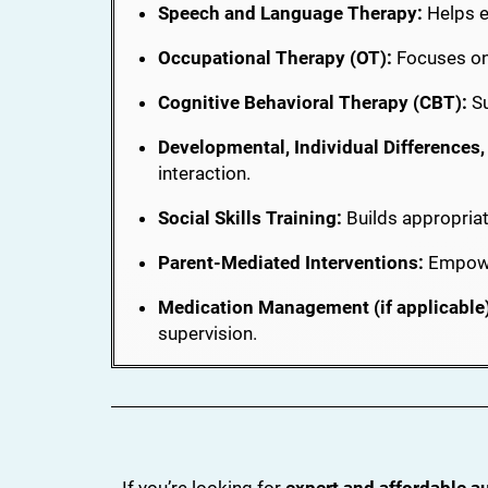
Speech and Language Therapy:
Helps e
Occupational Therapy (OT):
Focuses on 
Cognitive Behavioral Therapy (CBT):
Su
Developmental, Individual Differences
interaction.
Social Skills Training:
Builds appropriat
Parent-Mediated Interventions:
Empower
Medication Management (if applicable)
supervision.