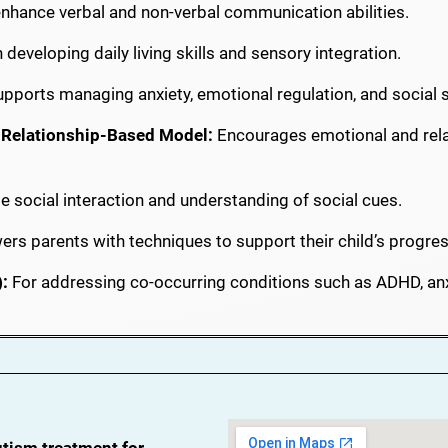
nhance verbal and non-verbal communication abilities.
developing daily living skills and sensory integration.
pports managing anxiety, emotional regulation, and social sk
, Relationship-Based Model:
Encourages emotional and rela
e social interaction and understanding of social cues.
s parents with techniques to support their child’s progres
:
For addressing co-occurring conditions such as ADHD, anx