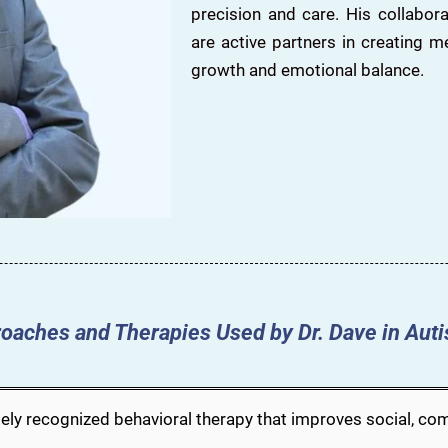
precision and care. His collabo
are active partners in creating m
growth and emotional balance.
oaches and Therapies Used by Dr. Dave in Aut
ely recognized behavioral therapy that improves social, comm