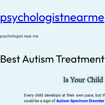
psychologistnearme
psychologist near me
Best Autism Treatment 
Is Your Child
Every child develops at their own pace, but if
could be a sign of
Autism Spectrum Disorder