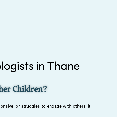
logists in Thane
ther Children?
ponsive, or struggles to engage with others, it