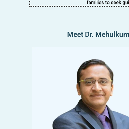
families to seek gu
Meet Dr. Mehulkuma