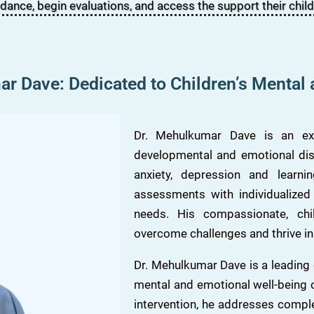
idance, begin evaluations, and access the support their child
r Dave: Dedicated to Children’s Mental
Dr. Mehulkumar Dave is an expe
developmental and emotional diso
anxiety, depression and learn
assessments with individualized
needs. His compassionate, ch
overcome challenges and thrive in
Dr. Mehulkumar Dave is a leading
mental and emotional well-being o
intervention, he addresses compl