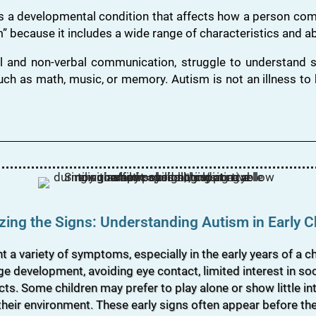
s a developmental condition that affects how a person comm
” because it includes a wide range of characteristics and abi
l and non-verbal communication, struggle to understand so
uch as math, music, or memory. Autism is not an illness to b
ing the Signs: Understanding Autism in Early 
 variety of symptoms, especially in the early years of a chi
e development, avoiding eye contact, limited interest in soci
ects. Some children may prefer to play alone or show little in
 their environment. These early signs often appear before th