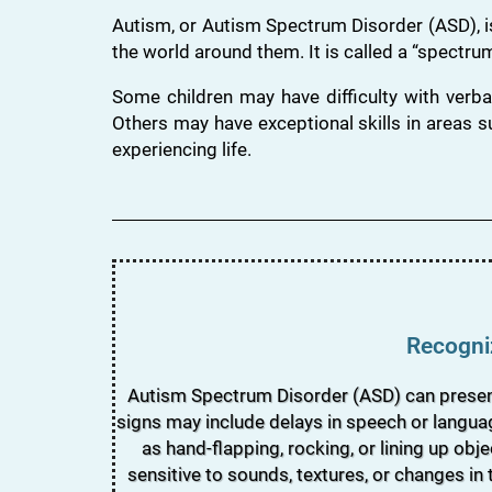
Autism, or Autism Spectrum Disorder (ASD), i
the world around them. It is called a “spectrum
Some children may have difficulty with verba
Others may have exceptional skills in areas s
experiencing life.
Recogniz
Autism Spectrum Disorder (ASD) can present a
signs may include delays in speech or languag
as hand-flapping, rocking, or lining up obj
sensitive to sounds, textures, or changes in