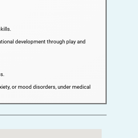
ills.
tional development through play and
s.
iety, or mood disorders, under medical