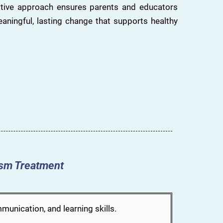
rative approach ensures parents and educators
eaningful, lasting change that supports healthy
ism Treatment
unication, and learning skills.