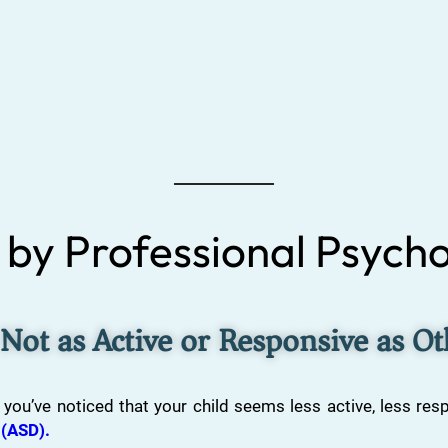
by Professional Psycho
 Not as Active or Responsive as O
 you’ve noticed that your child seems less active, less res
 (ASD).