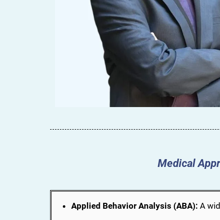
Medical Appr
Applied Behavior Analysis (ABA):
A wid