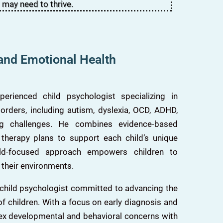
 may need to thrive.
 and Emotional Health
rienced child psychologist specializing in
rders, including autism, dyslexia, OCD, ADHD,
ing challenges. He combines evidence-based
 therapy plans to support each child’s unique
ild-focused approach empowers children to
 their environments.
 child psychologist committed to advancing the
f children. With a focus on early diagnosis and
ex developmental and behavioral concerns with